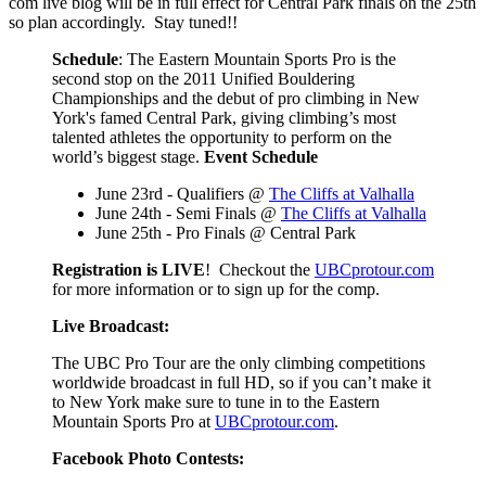
com live blog will be in full effect for Central Park finals on the 25th
so plan accordingly. Stay tuned!!
Schedule
: The Eastern Mountain Sports Pro is the
second stop on the 2011 Unified Bouldering
Championships and the debut of pro climbing in New
York's famed Central Park, giving climbing’s most
talented athletes the opportunity to perform on the
world’s biggest stage.
Event Schedule
June 23rd - Qualifiers @
The Cliffs at Valhalla
June 24th - Semi Finals @
The Cliffs at Valhalla
June 25th - Pro Finals @ Central Park
Registration is LIVE
! Checkout the
UBCprotour.com
for more information or to sign up for the comp.
Live Broadcast:
The UBC Pro Tour are the only climbing competitions
worldwide broadcast in full HD, so if you can’t make it
to New York make sure to tune in to the Eastern
Mountain Sports Pro at
UBCprotour.com
.
Facebook Photo Contests: