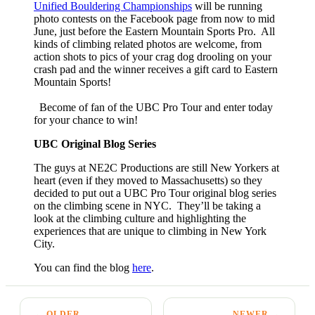
Unified Bouldering Championships
will be running
photo contests on the Facebook page from now to mid
June, just before the Eastern Mountain Sports Pro. All
kinds of climbing related photos are welcome, from
action shots to pics of your crag dog drooling on your
crash pad and the winner receives a gift card to Eastern
Mountain Sports!
Become of fan of the UBC Pro Tour and enter today
for your chance to win!
UBC Original Blog Series
The guys at NE2C Productions are still New Yorkers at
heart (even if they moved to Massachusetts) so they
decided to put out a UBC Pro Tour original blog series
on the climbing scene in NYC. They’ll be taking a
look at the climbing culture and highlighting the
experiences that are unique to climbing in New York
City.
You can find the blog
here
.
← OLDER
NEWER →