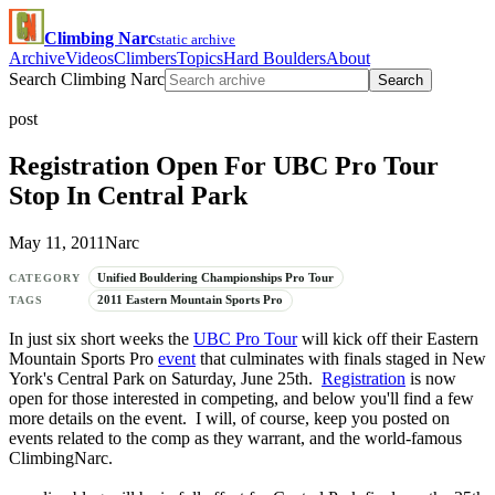
Climbing Narc
static archive
Archive
Videos
Climbers
Topics
Hard Boulders
About
Search Climbing Narc
Search
post
Registration Open For UBC Pro Tour
Stop In Central Park
May 11, 2011
Narc
Unified Bouldering Championships Pro Tour
CATEGORY
2011 Eastern Mountain Sports Pro
TAGS
In just six short weeks the
UBC Pro Tour
will kick off their Eastern
Mountain Sports Pro
event
that culminates with finals staged in New
York's Central Park on Saturday, June 25th.
Registration
is now
open for those interested in competing, and below you'll find a few
more details on the event. I will, of course, keep you posted on
events related to the comp as they warrant, and the world-famous
ClimbingNarc.