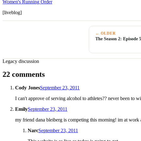
Women's Running Order
[liveblog]
← OLDER
The Season 2: Episode 
Legacy discussion
22 comments
Cody Jones
September 23, 2011
I can't approve of serving alcohol to athletes?? never been to w
Emily
September 23, 2011
my friend dana bleiberg is competing this morning! im at work a
Narc
September 23, 2011