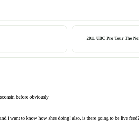
5
2011 UBC Pro Tour The Nor
isconsin before obviously.
nd i want to know how shes doing! also, is there going to be live feed