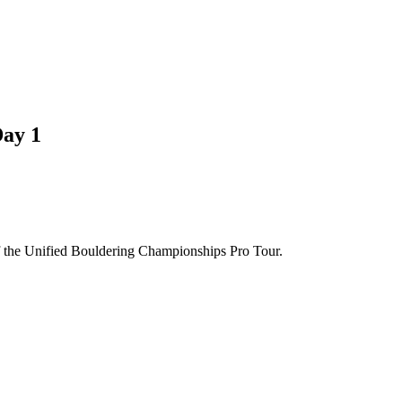
Day 1
of the Unified Bouldering Championships Pro Tour.