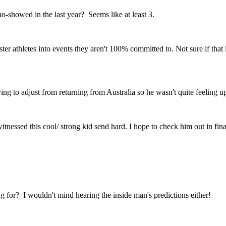
-showed in the last year? Seems like at least 3.
r athletes into events they aren't 100% committed to. Not sure if that is
rying to adjust from returning from Australia so he wasn't quite feeling 
tnessed this cool/ strong kid send hard. I hope to check him out in fina
 for? I wouldn't mind hearing the inside man's predictions either!