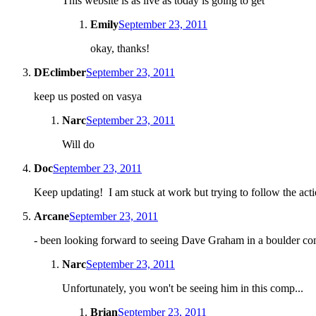
This website is as live as today is going to get
Emily
September 23, 2011
okay, thanks!
DEclimber
September 23, 2011
keep us posted on vasya
Narc
September 23, 2011
Will do
Doc
September 23, 2011
Keep updating! I am stuck at work but trying to follow the acti
Arcane
September 23, 2011
- been looking forward to seeing Dave Graham in a boulder co
Narc
September 23, 2011
Unfortunately, you won't be seeing him in this comp...
Brian
September 23, 2011