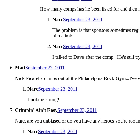
How many comps has he been listed for and then no
Narc
September 23, 2011
The problem is that sponsors sometimes registe
him climb.
Narc
September 23, 2011
I talked to Dave after the comp. He's still t
Matt
September 23, 2011
Nick Picarella climbs out of the Philadelphia Rock Gym...I've wi
Narc
September 23, 2011
Looking strong!
Crimpin' Ain't Easy
September 23, 2011
Narc, are you unbiased or do you have any heroes you're rooting
Narc
September 23, 2011