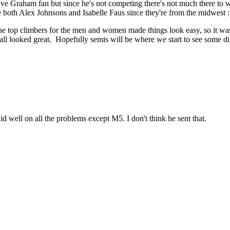
ave Graham fan but since he's not competing there's not much there to wor
ke both Alex Johnsons and Isabelle Faus since they're from the midwest :
 The top climbers for the men and women made things look easy, so it wa
all looked great. Hopefully semis will be where we start to see some d
id well on all the problems except M5. I don't think he sent that.