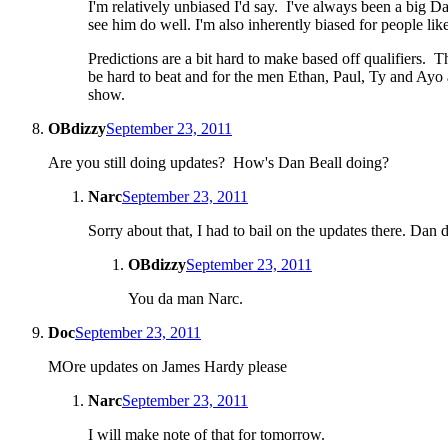
I'm relatively unbiased I'd say. I've always been a big D
see him do well. I'm also inherently biased for people li
Predictions are a bit hard to make based off qualifiers.
be hard to beat and for the men Ethan, Paul, Ty and Ayo 
show.
OBdizzy
September 23, 2011
Are you still doing updates? How's Dan Beall doing?
Narc
September 23, 2011
Sorry about that, I had to bail on the updates there. Dan d
OBdizzy
September 23, 2011
You da man Narc.
Doc
September 23, 2011
MOre updates on James Hardy please
Narc
September 23, 2011
I will make note of that for tomorrow.