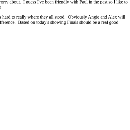
ry about. I guess I've been friendly with Paul in the past so I like to
)
s hard to really where they all stood. Obviously Angie and Alex will
ifference. Based on today's showing Finals should be a real good