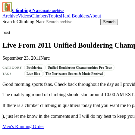
Climbing Narc
static archive
Archive
Videos
Climbers
Topics
Hard Boulders
About
Search Climbing Narc
Search
post
Live From 2011 Unified Bouldering Champ
September 23, 2011
Narc
Bouldering
Unified Bouldering Championships Pro Tour
CATEGORY
Live Blog
The Nor'easter Sports & Music Festival
TAGS
Good morning sports fans. Check back throughout the day as I provide
The qualifying round of climbing should start around 10:00 AM EST.
If there is a climber climbing in qualifiers today that you want me to pa
), just let me know in the comments and I will do my best to keep you
Men's Running Order