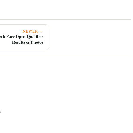
NEWER →
th Face Open Qualifier
Results & Photos
?