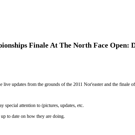
ionships Finale At The North Face Open: 
 live updates from the grounds of the 2011 Nor'easter and the finale 
y special attention to (pictures, updates, etc.
 up to date on how they are doing.