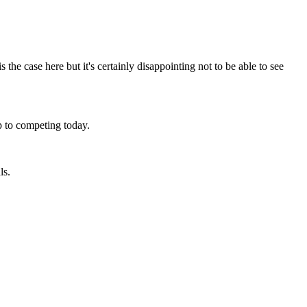
 the case here but it's certainly disappointing not to be able to see
up to competing today.
ls.