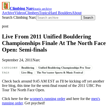
Climbing Narc
static archive
Archive
Videos
Climbers
Topics
Hard Boulders
About
Search Climbing Narc
Search
post
Live From 2011 Unified Bouldering
Championships Finale At The North Face
Open: Semi-finals
September 24, 2011
Narc
Bouldering
Unified Bouldering Championships Pro Tour
CATEGORY
Live Blog
The Nor'easter Sports & Music Festival
TAGS
Check back around 9:45 AM EST as I'll be kicking off yet another
live blog, this time for the semi-final round of the 2011 UBC Pro
Tour The North Face Open.
Click here for the
women's running order
and here for the
men's
running order
. Get psyched!