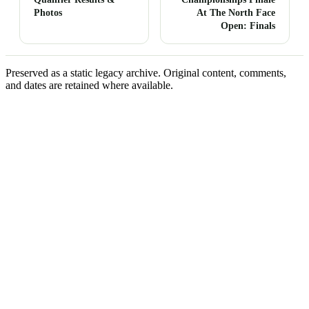
Photos
At The North Face
Open: Finals
Preserved as a static legacy archive. Original content, comments,
and dates are retained where available.