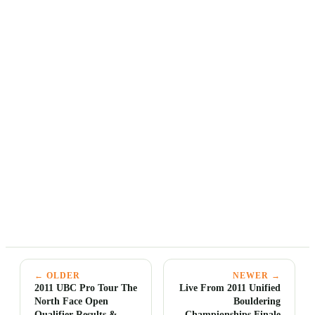
← OLDER
NEWER →
2011 UBC Pro Tour The
Live From 2011 Unified
North Face Open
Bouldering
Qualifier Results &
Championships Finale