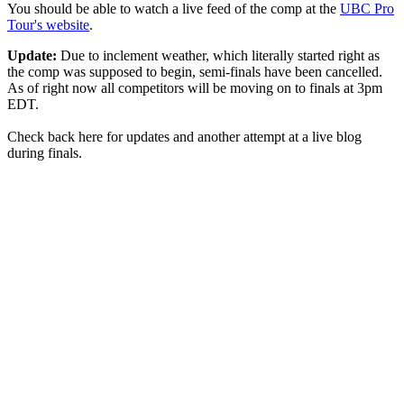
You should be able to watch a live feed of the comp at the
UBC Pro
Tour's website
.
Update:
Due to inclement weather, which literally started right as
the comp was supposed to begin, semi-finals have been cancelled.
As of right now all competitors will be moving on to finals at 3pm
EDT.
Check back here for updates and another attempt at a live blog
during finals.