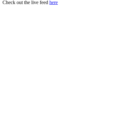
Check out the live feed
here