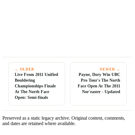
← OLDER
NEWER →
Live From 2011 Unified
Payne, Dory Win UBC
Bouldering
Pro Tour's The North
Championships Finale
Face Open At The 2011
At The North Face
Nor'easter - Updated
Open: Semi-finals
Preserved as a static legacy archive. Original content, comments,
and dates are retained where available.