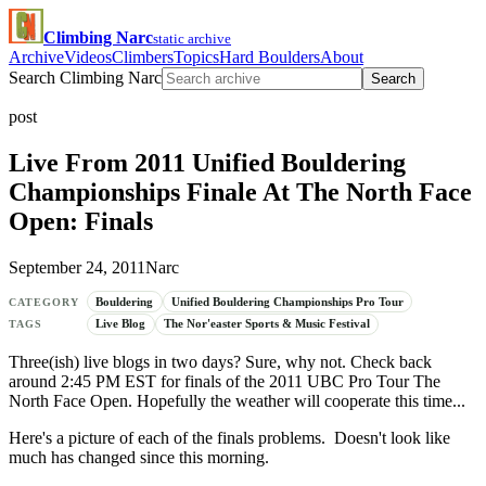
Climbing Narc
static archive
Archive
Videos
Climbers
Topics
Hard Boulders
About
Search Climbing Narc
Search
post
Live From 2011 Unified Bouldering
Championships Finale At The North Face
Open: Finals
September 24, 2011
Narc
Bouldering
Unified Bouldering Championships Pro Tour
CATEGORY
Live Blog
The Nor'easter Sports & Music Festival
TAGS
Three(ish) live blogs in two days? Sure, why not. Check back
around 2:45 PM EST for finals of the 2011 UBC Pro Tour The
North Face Open. Hopefully the weather will cooperate this time...
Here's a picture of each of the finals problems. Doesn't look like
much has changed since this morning.