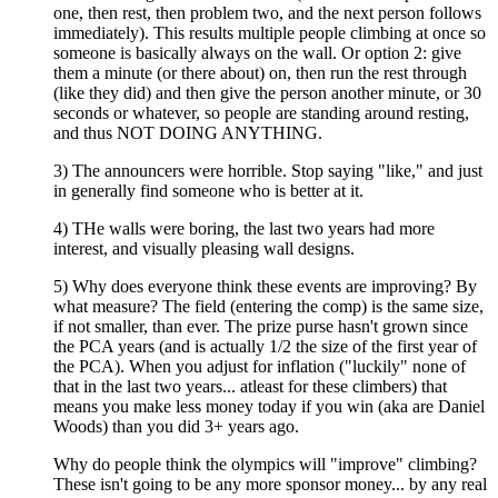
one, then rest, then problem two, and the next person follows
immediately). This results multiple people climbing at once so
someone is basically always on the wall. Or option 2: give
them a minute (or there about) on, then run the rest through
(like they did) and then give the person another minute, or 30
seconds or whatever, so people are standing around resting,
and thus NOT DOING ANYTHING.
3) The announcers were horrible. Stop saying "like," and just
in generally find someone who is better at it.
4) THe walls were boring, the last two years had more
interest, and visually pleasing wall designs.
5) Why does everyone think these events are improving? By
what measure? The field (entering the comp) is the same size,
if not smaller, than ever. The prize purse hasn't grown since
the PCA years (and is actually 1/2 the size of the first year of
the PCA). When you adjust for inflation ("luckily" none of
that in the last two years... atleast for these climbers) that
means you make less money today if you win (aka are Daniel
Woods) than you did 3+ years ago.
Why do people think the olympics will "improve" climbing?
These isn't going to be any more sponsor money... by any real