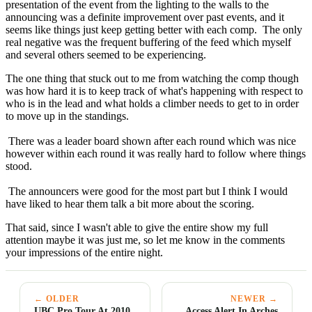
presentation of the event from the lighting to the walls to the
announcing was a definite improvement over past events, and it
seems like things just keep getting better with each comp. The only
real negative was the frequent buffering of the feed which myself
and several others seemed to be experiencing.
The one thing that stuck out to me from watching the comp though
was how hard it is to keep track of what's happening with respect to
who is in the lead and what holds a climber needs to get to in order
to move up in the standings.
There was a leader board shown after each round which was nice
however within each round it was really hard to follow where things
stood.
The announcers were good for the most part but I think I would
have liked to hear them talk a bit more about the scoring.
That said, since I wasn't able to give the entire show my full
attention maybe it was just me, so let me know in the comments
your impressions of the entire night.
← OLDER
NEWER →
UBC Pro Tour At 2010
Access Alert In Arches