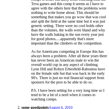
Teva games and this comp it seems as I have to
agree with the others here that the problems were
nothing to write home about. This should be
something that makes you go wow that was cool
and split the field at the same time but it was just
generic setting. There were no cool holds other
than the volumes, the walls were bland and why
have the walls baking in the sun every year just
for good photos.....apparently that's more
important than the climbers or the competition.
As for Americans competing in Europe this has
always been a problem. After all these years there
has never been an American male to win the
overall world cup in any aspect of climbing.
Lynn Hill and Robyn Erbesfield-Raboutou have
on the female side but that was back in the early
90's. There is just no real financial support from
sponsers for the pros to be able to do so.
P.S. I have been setting for a very long time so I
tend to be a bit of a nerd when it comes to
watching comps.
some goodpoints
August 6, 2010