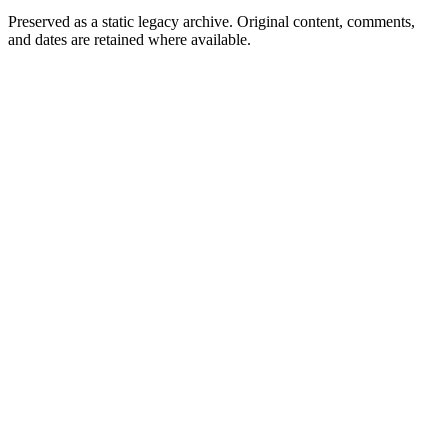
Preserved as a static legacy archive. Original content, comments,
and dates are retained where available.