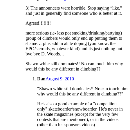
3) The announcers were horrible. Stop saying “like,”
and just in generally find someone who is better at it.
Agreed!!!!!!!!
more serious (ie- less pot smoking/drinking/partying)
group of climbers would only end up putting them to
shame… plus add in alitte doping (you know, the
EPO/steroids, whatever kind) and its just nothing but
bye bye D. Woods…
Shawn white still dominates!! No can touch him why
would this be any different in climbing??
Dan
August 9, 2010
"Shawn white still dominates!! No can touch him
why would this be any different in climbing??"
He's also a good example of a "competition
only" skateboarder/snowboarder. He's never in
the skate magazines (except for the very few
contests that are mentioned), or in the videos
(other than his sponsors videos).