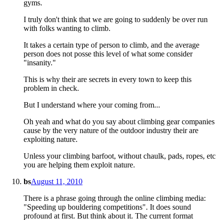
gyms.
I truly don't think that we are going to suddenly be over run
with folks wanting to climb.
It takes a certain type of person to climb, and the average
person does not posse this level of what some consider
"insanity."
This is why their are secrets in every town to keep this
problem in check.
But I understand where your coming from...
Oh yeah and what do you say about climbing gear companies
cause by the very nature of the outdoor industry their are
exploiting nature.
Unless your climbing barfoot, without chaulk, pads, ropes, etc
you are helping them exploit nature.
bs
August 11, 2010
There is a phrase going through the online climbing media:
"Speeding up bouldering competitions". It does sound
profound at first. But think about it. The current format