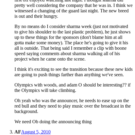
pretty well considering the company that he was in. I think we
witnessed a changing of the guard last night. The new breed
is out and their hungry.
By no means do I consider sharma week (just not motivated
to give his shoulder to the last plastic problem), he just shows
up to these things for the sponsors (don't blame him at all
gotta make some money). The place he's going to give it his
all is outside. That being said I remember a clip with boone
speed saying comments about sharma walking all of his
project when he came onto the scene.
I think it's exciting to see the transition because these new kids
are going to push things farther than anything we've seen.
Olympics with woods, and adam O should be interesting?? if
the Olympics will take climbing.
Oh yeah who was the announcer, he needs to ease up on the
red bull and they need to play music over the broadcast in the
background.
We need Ob doing the announcing thing
AF
August 5, 2010