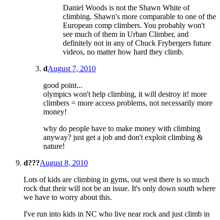
Daniel Woods is not the Shawn White of
climbing. Shawn's more comparable to one of the
European comp climbers. You probably won't
see much of them in Urban Climber, and
definitely not in any of Chuck Frybergers future
videos, no matter how hard they climb.
d
August 7, 2010
good point...
olympics won't help climbing, it will destroy it! more
climbers = more access problems, not necessarily more
money!
why do people have to make money with climbing
anyway? just get a job and don't exploit climbing &
nature!
d???
August 8, 2010
Lots of kids are climbing in gyms, out west there is so much
rock that their will not be an issue. It's only down south where
we have to worry about this.
I've run into kids in NC who live near rock and just climb in