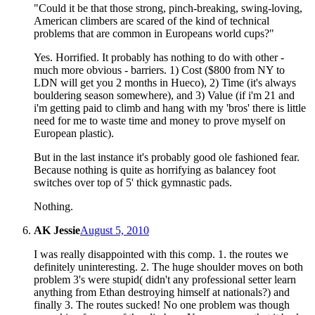
"Could it be that those strong, pinch-breaking, swing-loving,
American climbers are scared of the kind of technical
problems that are common in Europeans world cups?"
Yes. Horrified. It probably has nothing to do with other -
much more obvious - barriers. 1) Cost ($800 from NY to
LDN will get you 2 months in Hueco), 2) Time (it's always
bouldering season somewhere), and 3) Value (if i'm 21 and
i'm getting paid to climb and hang with my 'bros' there is little
need for me to waste time and money to prove myself on
European plastic).
But in the last instance it's probably good ole fashioned fear.
Because nothing is quite as horrifying as balancey foot
switches over top of 5' thick gymnastic pads.
Nothing.
AK Jessie
August 5, 2010
I was really disappointed with this comp. 1. the routes we
definitely uninteresting. 2. The huge shoulder moves on both
problem 3's were stupid( didn't any professional setter learn
anything from Ethan destroying himself at nationals?) and
finally 3. The routes sucked! No one problem was though