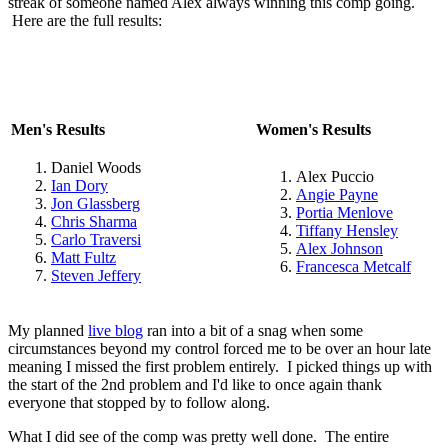
streak of someone named Alex always winning this comp going.
Here are the full results:
Men's Results
Women's Results
Daniel Woods
Alex Puccio
Ian Dory
Angie Payne
Jon Glassberg
Portia Menlove
Chris Sharma
Tiffany Hensley
Carlo Traversi
Alex Johnson
Matt Fultz
Francesca Metcalf
Steven Jeffery
My planned
live blog
ran into a bit of a snag when some
circumstances beyond my control forced me to be over an hour late
meaning I missed the first problem entirely. I picked things up with
the start of the 2nd problem and I'd like to once again thank
everyone that stopped by to follow along.
What I did see of the comp was pretty well done. The entire