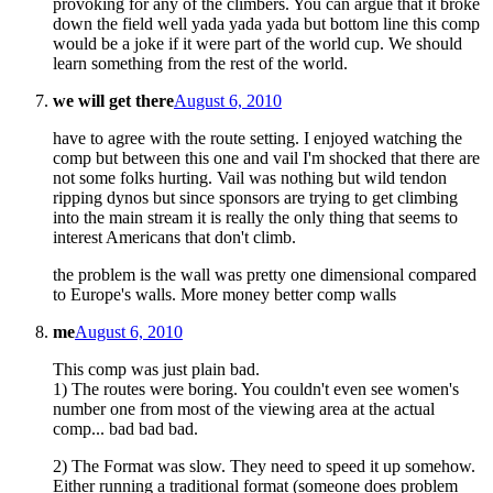
provoking for any of the climbers. You can argue that it broke
down the field well yada yada yada but bottom line this comp
would be a joke if it were part of the world cup. We should
learn something from the rest of the world.
we will get there
August 6, 2010
have to agree with the route setting. I enjoyed watching the
comp but between this one and vail I'm shocked that there are
not some folks hurting. Vail was nothing but wild tendon
ripping dynos but since sponsors are trying to get climbing
into the main stream it is really the only thing that seems to
interest Americans that don't climb.
the problem is the wall was pretty one dimensional compared
to Europe's walls. More money better comp walls
me
August 6, 2010
This comp was just plain bad.
1) The routes were boring. You couldn't even see women's
number one from most of the viewing area at the actual
comp... bad bad bad.
2) The Format was slow. They need to speed it up somehow.
Either running a traditional format (someone does problem