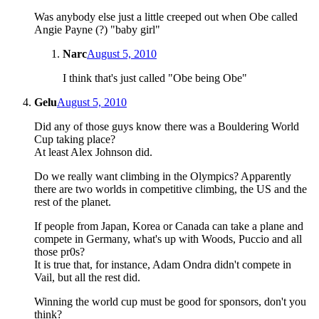
Was anybody else just a little creeped out when Obe called
Angie Payne (?) "baby girl"
Narc
August 5, 2010
I think that's just called "Obe being Obe"
Gelu
August 5, 2010
Did any of those guys know there was a Bouldering World
Cup taking place?
At least Alex Johnson did.
Do we really want climbing in the Olympics? Apparently
there are two worlds in competitive climbing, the US and the
rest of the planet.
If people from Japan, Korea or Canada can take a plane and
compete in Germany, what's up with Woods, Puccio and all
those pr0s?
It is true that, for instance, Adam Ondra didn't compete in
Vail, but all the rest did.
Winning the world cup must be good for sponsors, don't you
think?