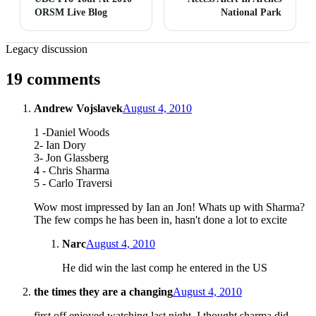
ORSM Live Blog
National Park
Legacy discussion
19 comments
Andrew Vojslavek
August 4, 2010
1 -Daniel Woods
2- Ian Dory
3- Jon Glassberg
4 - Chris Sharma
5 - Carlo Traversi
Wow most impressed by Ian an Jon! Whats up with Sharma?
The few comps he has been in, hasn't done a lot to excite
Narc
August 4, 2010
He did win the last comp he entered in the US
the times they are a changing
August 4, 2010
first off enjoyed watching last night. I thought sharma did