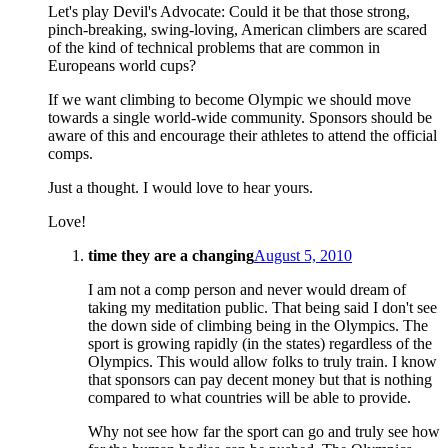
Let's play Devil's Advocate: Could it be that those strong,
pinch-breaking, swing-loving, American climbers are scared
of the kind of technical problems that are common in
Europeans world cups?
If we want climbing to become Olympic we should move
towards a single world-wide community. Sponsors should be
aware of this and encourage their athletes to attend the official
comps.
Just a thought. I would love to hear yours.
Love!
time they are a changing
August 5, 2010
I am not a comp person and never would dream of
taking my meditation public. That being said I don't see
the down side of climbing being in the Olympics. The
sport is growing rapidly (in the states) regardless of the
Olympics. This would allow folks to truly train. I know
that sponsors can pay decent money but that is nothing
compared to what countries will be able to provide.
Why not see how far the sport can go and truly see how