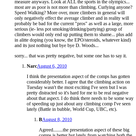
measure anyways. Look at ALL the sports in the olympics...
most are as poor is not more than climbing. Curlying anyone?
Speed Walking? More over, more climbers in general will
only negatively effect the average climber and in reality will
probably be bad for the current "pros" as well as a large, more
serious (ie- less pot smoking/drinking/partying) group of
climbers would only end up putting them to shame... plus add
in alitte doping (you know, the EPO/steroids, whatever kind)
and its just nothing but bye bye D. Woods...
sorry... that was pretty negative, but some one has to say it.
Narc
August 6, 2010
I think the presentation aspect of the comps has gotten
considerably better. I agree that the climbing action on
Tuesday wasn't the most exciting I've seen but I was
pretty distracted so it's hard for me to be real negative
about that aspect. I do think there needs to be some way
of speeding up just about any climbing comp I've seen
lately (Battle in bubble, World Cup, UBC, etc).
B
August 8, 2010
Agreed........the presentation aspect of these big
comps is better but lately from watching both the