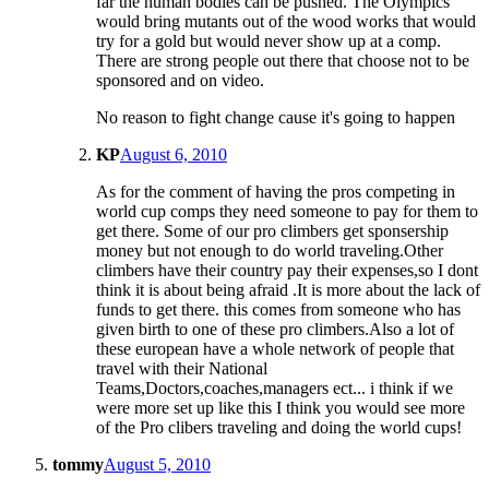
far the human bodies can be pushed. The Olympics
would bring mutants out of the wood works that would
try for a gold but would never show up at a comp.
There are strong people out there that choose not to be
sponsored and on video.
No reason to fight change cause it's going to happen
KP
August 6, 2010
As for the comment of having the pros competing in
world cup comps they need someone to pay for them to
get there. Some of our pro climbers get sponsership
money but not enough to do world traveling.Other
climbers have their country pay their expenses,so I dont
think it is about being afraid .It is more about the lack of
funds to get there. this comes from someone who has
given birth to one of these pro climbers.Also a lot of
these european have a whole network of people that
travel with their National
Teams,Doctors,coaches,managers ect... i think if we
were more set up like this I think you would see more
of the Pro clibers traveling and doing the world cups!
tommy
August 5, 2010