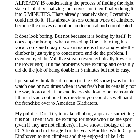
ALREADY IS condensating the process of finding the right
state of mind, visualizing the moves and then finally doing it
into 5 MINUTES. Thats already insanely short, I certainly
could not do it. This already favors certain types of climbers,
because the moves cannot be too technical and complicated.
It does look boring. But not because it is boring by itself. It
does appear boring, when a coced up Obe is bursting his
vocal cords and crazy disco ambiance is climaxing while the
climber is just trying to concentrate and do the problem. I
even enjoyed the Vail live stream (even technically it was on
the lower end). But the problems were exciting and certainly
did do the job of being doable in 5 minutes but not to easy.
I personally think this direction (of the OR show) was fun to
watch one or two times when it was fresh but its certainly not
the way to go and at the end its too shallow to be memorable.
I think if you continue this direction you could as well hand
the franchise over to American Gladiators.
My point is: Don't try to make climbing appear as something
it is not. Then it will be exciting for those who like the sport
(even if they are not climbers). I have shown footage of the
PCA featured in Dosage I or this years Boulder World Cup in
Eindhoven to non climbers and they enjoyed it like I do.