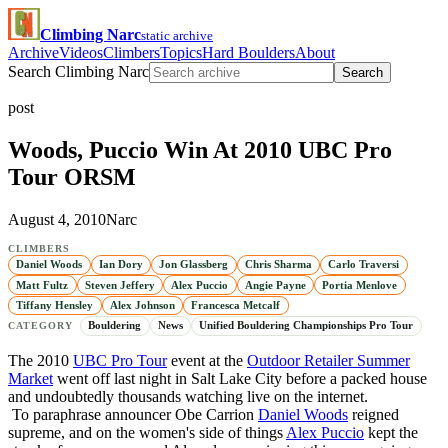
Climbing Narc
static archive
Archive
Videos
Climbers
Topics
Hard Boulders
About
Search Climbing Narc
Search
post
Woods, Puccio Win At 2010 UBC Pro
Tour ORSM
August 4, 2010
Narc
CLIMBERS
Daniel Woods
Ian Dory
Jon Glassberg
Chris Sharma
Carlo Traversi
Matt Fultz
Steven Jeffery
Alex Puccio
Angie Payne
Portia Menlove
Tiffany Hensley
Alex Johnson
Francesca Metcalf
Bouldering
News
Unified Bouldering Championships Pro Tour
CATEGORY
The 2010
UBC Pro Tour
event at the
Outdoor Retailer Summer
Market
went off last night in Salt Lake City before a packed house
and undoubtedly thousands watching live on the internet.
To paraphrase announcer Obe Carrion
Daniel Woods
reigned
supreme, and on the women's side of things
Alex Puccio
kept the