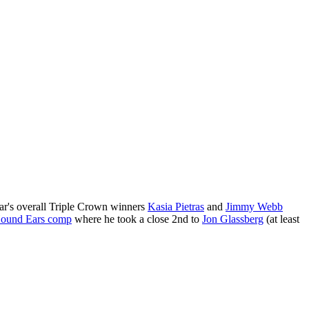
year's overall Triple Crown winners
Kasia Pietras
and
Jimmy Webb
ound Ears comp
where he took a close 2nd to
Jon Glassberg
(at least