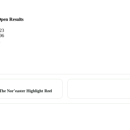
pen Results
23
96
1
he Nor’easter Highlight Reel