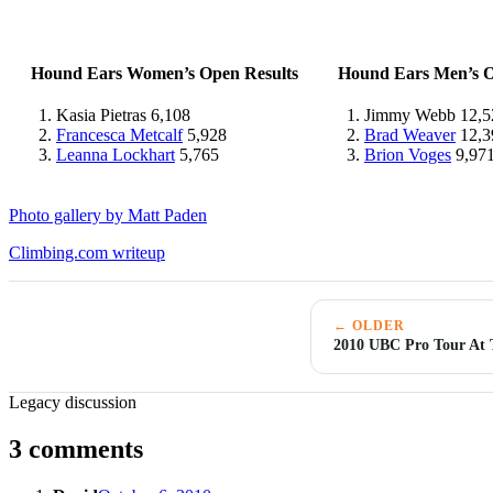
Hound Ears Women’s Open Results
Hound Ears Men’s O
Kasia Pietras 6,108
Jimmy Webb 12,5
Francesca Metcalf
5,928
Brad Weaver
12,3
Leanna Lockhart
5,765
Brion Voges
9,97
Photo gallery by Matt Paden
Climbing.com writeup
← OLDER
2010 UBC Pro Tour At T
Legacy discussion
3 comments