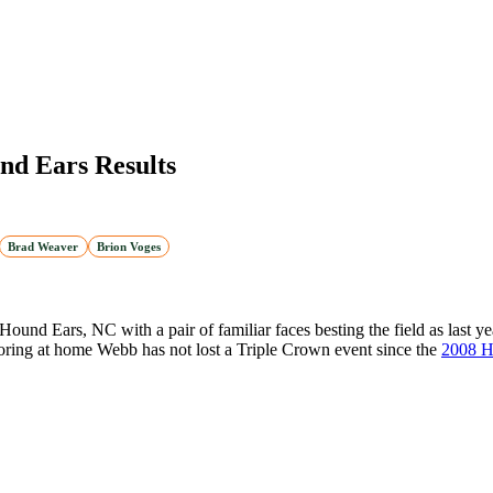
nd Ears Results
Brad Weaver
Brion Voges
 Hound Ears, NC with a pair of familiar faces besting the field as last 
 scoring at home Webb has not lost a Triple Crown event since the
2008 H