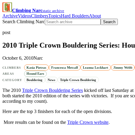
Climbing Narc
static archive
Archive
Videos
Climbers
Topics
Hard Boulders
About
Search Climbing Narc
Search
post
2010 Triple Crown Bouldering Series: Hou
October 6, 2010
Narc
Kasia Pietras
Francesca Metcalf
Leanna Lockhart
Jimmy Webb
CLIMBERS
Hound Ears
AREAS
Bouldering
News
Triple Crown Bouldering
CATEGORY
The 2010
Triple Crown Bouldering Series
kicked off last Saturday at
both started the 2010 edition of the series with victories. If you are
according to my count).
Here are the top 3 finishers for each of the open divisions.
More results can be found on the
Triple Crown website
.