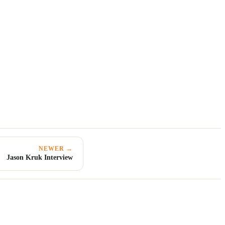
NEWER →
Jason Kruk Interview