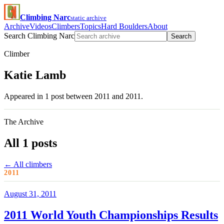
Climbing Narc
static archive
Archive
Videos
Climbers
Topics
Hard Boulders
About
Search Climbing Narc
Search
Climber
Katie Lamb
Appeared in 1 post between 2011 and 2011.
The Archive
All 1 posts
← All climbers
2011
August 31, 2011
2011 World Youth Championships Results