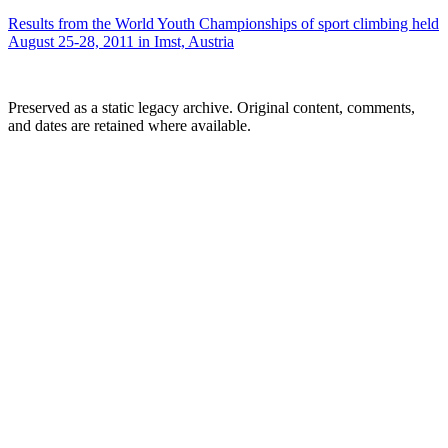
Results from the World Youth Championships of sport climbing held
August 25-28, 2011 in Imst, Austria
Preserved as a static legacy archive. Original content, comments,
and dates are retained where available.