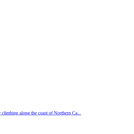
 climbing along the coast of Northern Ca...