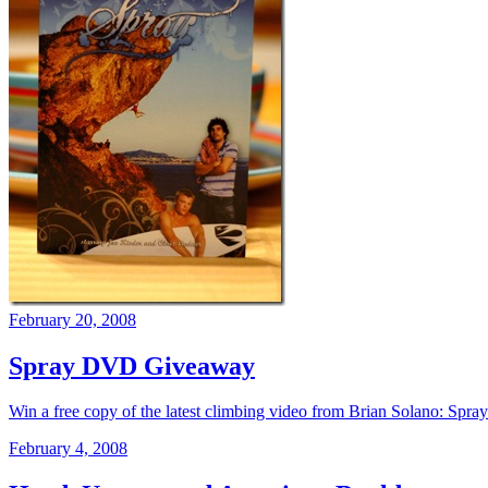
February 20, 2008
Spray DVD Giveaway
Win a free copy of the latest climbing video from Brian Solano: Spra
February 4, 2008