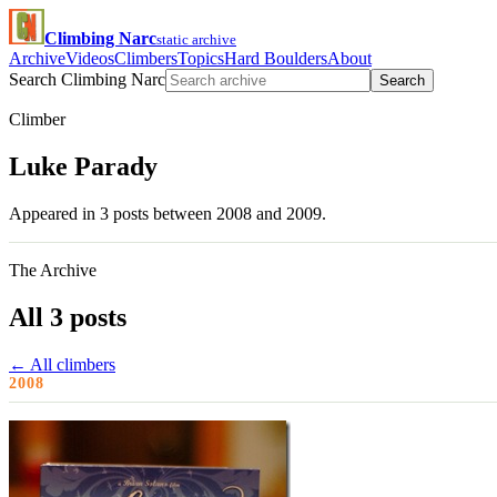
Climbing Narc
static archive
Archive
Videos
Climbers
Topics
Hard Boulders
About
Search Climbing Narc
Search
Climber
Luke Parady
Appeared in 3 posts between 2008 and 2009.
The Archive
All 3 posts
← All climbers
2008