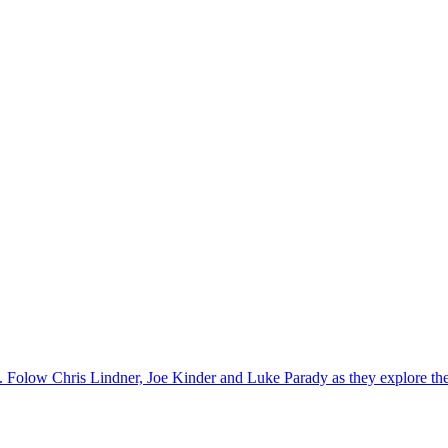
y. Folow Chris Lindner, Joe Kinder and Luke Parady as they explore the