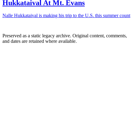
Hukkataival At Mt. Evans
Nalle Hukkataival is making his trip to the U.S. this summer count
Preserved as a static legacy archive. Original content, comments,
and dates are retained where available.