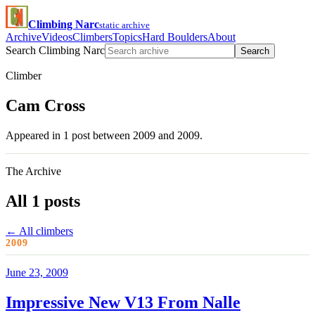
Climbing Narc
static archive
Archive
Videos
Climbers
Topics
Hard Boulders
About
Search Climbing Narc
Search
Climber
Cam Cross
Appeared in 1 post between 2009 and 2009.
The Archive
All 1 posts
← All climbers
2009
June 23, 2009
Impressive New V13 From Nalle