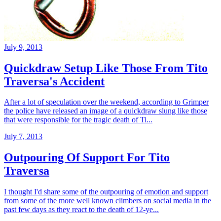
July 9, 2013
Quickdraw Setup Like Those From Tito
Traversa's Accident
After a lot of speculation over the weekend, according to Grimper
the police have released an image of a quickdraw slung like those
that were responsible for the tragic death of Ti...
July 7, 2013
Outpouring Of Support For Tito
Traversa
I thought I'd share some of the outpouring of emotion and support
from some of the more well known climbers on social media in the
past few days as they react to the death of 12-ye...