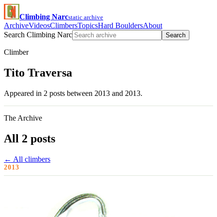
Climbing Narc
static archive
Archive
Videos
Climbers
Topics
Hard Boulders
About
Search Climbing Narc
Search
Climber
Tito Traversa
Appeared in 2 posts between 2013 and 2013.
The Archive
All 2 posts
← All climbers
2013