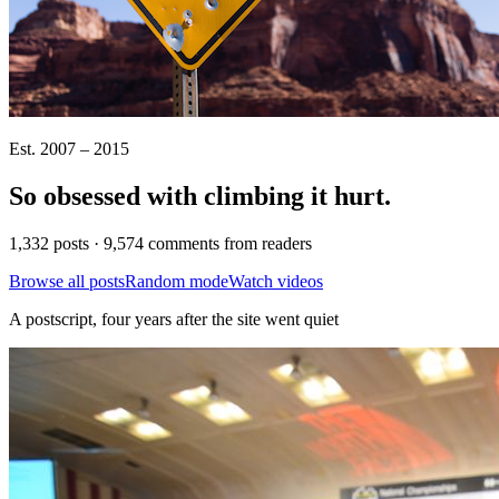
Est. 2007 – 2015
So obsessed with climbing it
hurt
.
1,332 posts · 9,574 comments from readers
Browse all posts
Random mode
Watch videos
A postscript, four years after the site went quiet