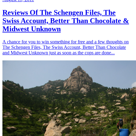
Reviews Of The Schengen Files, The
Swiss Account, Better Than Chocolate &
Midwest Unknown
A chance for you to win something for free and a few thoughts on
The Schengen Files, The Swiss Account, Better Than Chocolate
and Midwest Unknown just as soon as the cops are done...