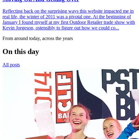
Reflecting back on the surprising ways this website impacted me in
real life, the winter of 2011 was a pivotal one. At the beginning of
January I found myself at my first Outdoor Retailer trade show with
Kevin Jorgeson, ostensibly to figure out how we could co...
From around today, across the years
On this day
All posts