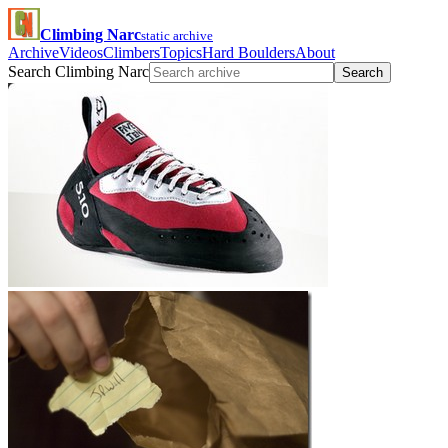
Climbing Narc
static archive
Archive
Videos
Climbers
Topics
Hard Boulders
About
Search Climbing Narc
Search