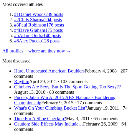
Most covered athletes
#1
Daniel Woods
239 posts
#2
Chris Sharma
204 posts
#3
Paul Robinson
176 posts
#4
Dave Graham
175 posts
#5
Adam Ondra
140 posts
#6
Alex Puccio
126 posts
All profiles + where are they now →
Most discussed
Hard, Unrepeated American Boulders
February 4, 2008 · 207
comments
Rhythm
April 29, 2015 · 103 comments
Climbers Are Sexy, But Is The Sport Getting Too Sexy??
August 13, 2010 · 83 comments
Puccio, Jafari Win At 2015 ABS Nationals Bouldering
Championship
February 9, 2015 · 77 comments
What's On Your Climbing Bucket List?
January 19, 2011 · 74
comments
Time For A Shoe Checkup?
May 3, 2011 · 65 comments
Caution: Side Effects May Include…
February 26, 2009 · 64
comments