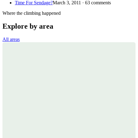
Time For Sendage?
March 3, 2011 · 63 comments
Where the climbing happened
Explore by area
All areas