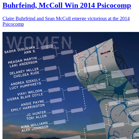
Buhrfeind, McColl Win 2014 Psicocomp
Claire Buhrfeind and Sean McColl emerge victorious at the 2014
Psicocomp