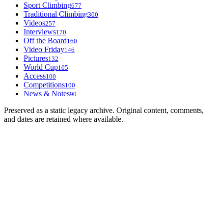
Sport Climbing
677
Traditional Climbing
300
Videos
257
Interviews
170
Off the Board
160
Video Friday
146
Pictures
132
World Cup
105
Access
100
Competitions
100
News & Notes
90
Preserved as a static legacy archive. Original content, comments,
and dates are retained where available.