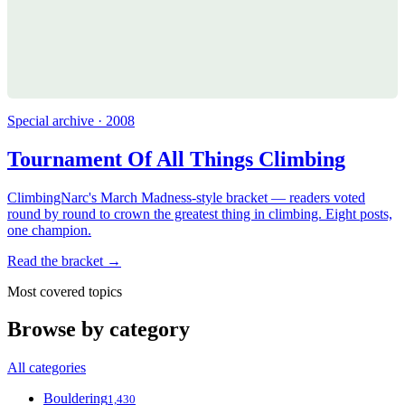
Special archive · 2008
Tournament Of All Things Climbing
ClimbingNarc's March Madness-style bracket — readers voted
round by round to crown the greatest thing in climbing. Eight posts,
one champion.
Read the bracket →
Most covered topics
Browse by category
All categories
Bouldering
1,430