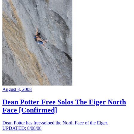
August 8, 2008
Dean Potter Free Solos The Eiger North
Face [Confirmed]
Dean Potter has free-soloed the North Face of the Eiger.
UPDATED: 8/08/08