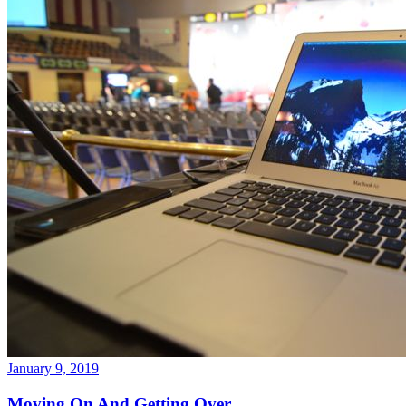
January 9, 2019
Moving On And Getting Over