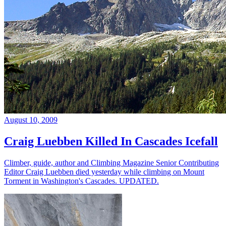
August 10, 2009
Craig Luebben Killed In Cascades Icefall
Climber, guide, author and Climbing Magazine Senior Contributing
Editor Craig Luebben died yesterday while climbing on Mount
Torment in Washington's Cascades. UPDATED.