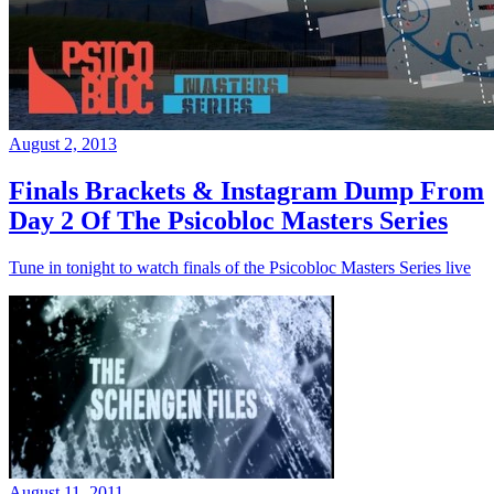
August 2, 2013
Finals Brackets & Instagram Dump From
Day 2 Of The Psicobloc Masters Series
Tune in tonight to watch finals of the Psicobloc Masters Series live
August 11, 2011