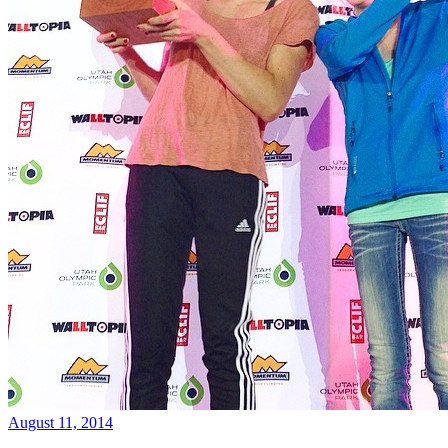
August 11, 2014