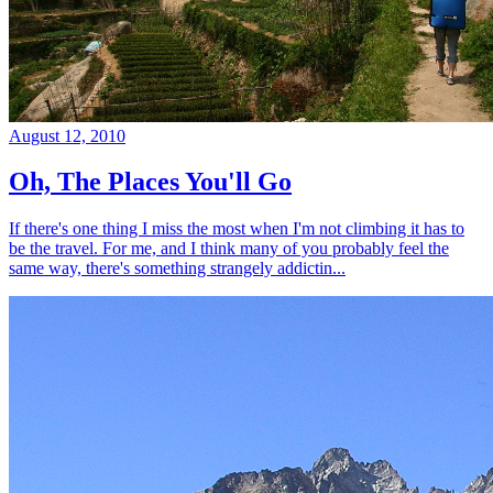
August 12, 2010
Oh, The Places You'll Go
If there's one thing I miss the most when I'm not climbing it has to
be the travel. For me, and I think many of you probably feel the
same way, there's something strangely addictin...