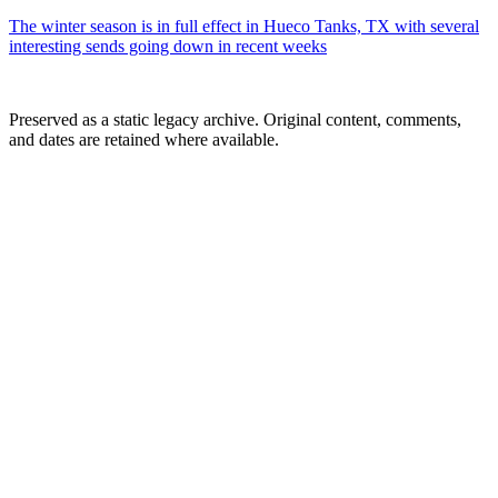
The winter season is in full effect in Hueco Tanks, TX with several
interesting sends going down in recent weeks
Preserved as a static legacy archive. Original content, comments,
and dates are retained where available.