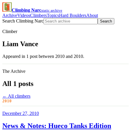
Climbing Narc
static archive
Archive
Videos
Climbers
Topics
Hard Boulders
About
Search Climbing Narc
Search
Climber
Liam Vance
Appeared in 1 post between 2010 and 2010.
The Archive
All 1 posts
← All climbers
2010
December 27, 2010
News & Notes: Hueco Tanks Edition