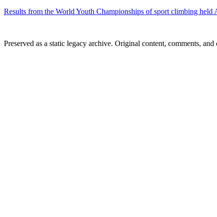
Results from the World Youth Championships of sport climbing held A
Preserved as a static legacy archive. Original content, comments, and 