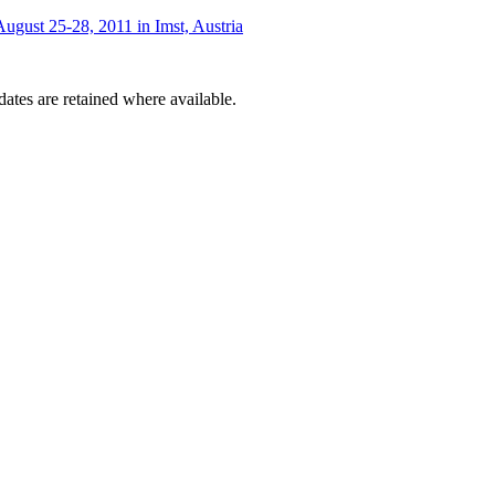
ugust 25-28, 2011 in Imst, Austria
dates are retained where available.