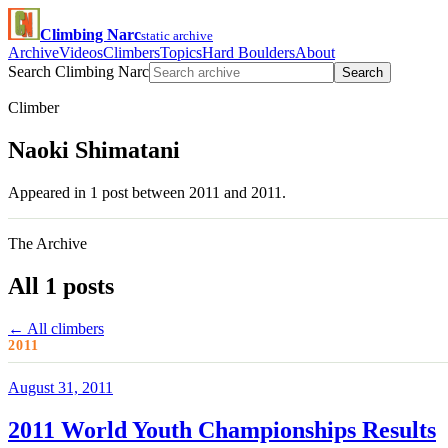
Climbing Narc
static archive
Archive
Videos
Climbers
Topics
Hard Boulders
About
Search Climbing Narc
Search
Climber
Naoki Shimatani
Appeared in 1 post between 2011 and 2011.
The Archive
All 1 posts
← All climbers
2011
August 31, 2011
2011 World Youth Championships Results