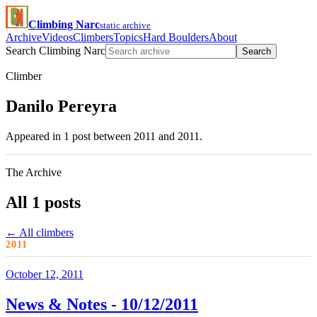
Climbing Narc
static archive
Archive
Videos
Climbers
Topics
Hard Boulders
About
Search Climbing Narc
Search
Climber
Danilo Pereyra
Appeared in 1 post between 2011 and 2011.
The Archive
All 1 posts
← All climbers
2011
October 12, 2011
News & Notes - 10/12/2011