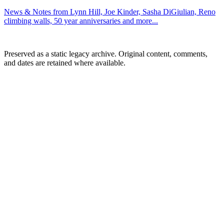
News & Notes from Lynn Hill, Joe Kinder, Sasha DiGiulian, Reno
climbing walls, 50 year anniversaries and more...
Preserved as a static legacy archive. Original content, comments,
and dates are retained where available.