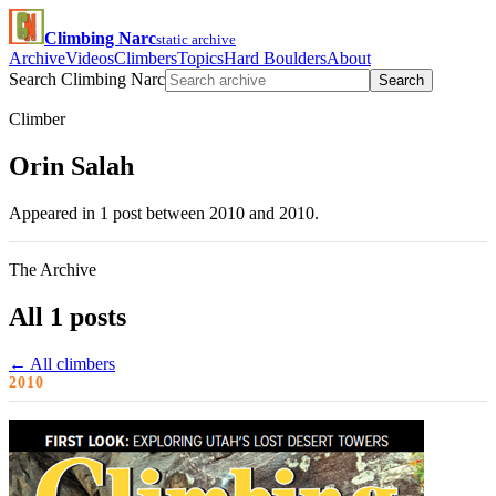
Climbing Narc
static archive
Archive
Videos
Climbers
Topics
Hard Boulders
About
Search Climbing Narc
Search
Climber
Orin Salah
Appeared in 1 post between 2010 and 2010.
The Archive
All 1 posts
← All climbers
2010