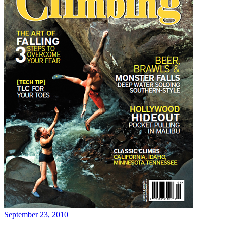
September 23, 2010