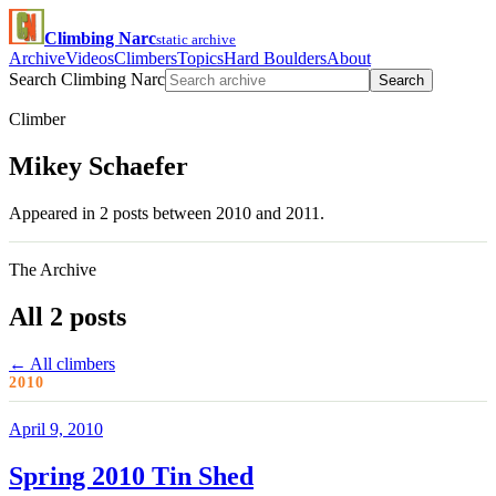
Climbing Narc
static archive
Archive
Videos
Climbers
Topics
Hard Boulders
About
Search Climbing Narc
Search
Climber
Mikey Schaefer
Appeared in 2 posts between 2010 and 2011.
The Archive
All 2 posts
← All climbers
2010
April 9, 2010
Spring 2010 Tin Shed