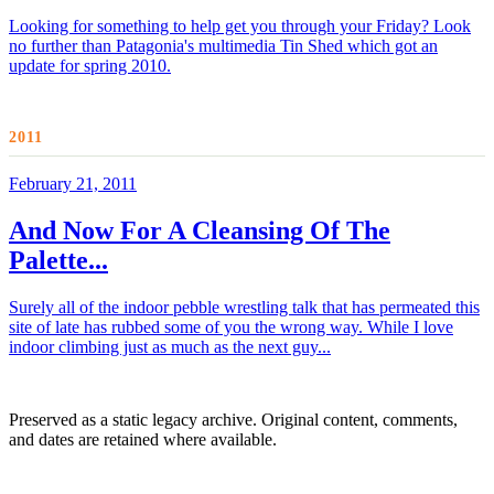
Looking for something to help get you through your Friday? Look
no further than Patagonia's multimedia Tin Shed which got an
update for spring 2010.
2011
February 21, 2011
And Now For A Cleansing Of The
Palette...
Surely all of the indoor pebble wrestling talk that has permeated this
site of late has rubbed some of you the wrong way. While I love
indoor climbing just as much as the next guy...
Preserved as a static legacy archive. Original content, comments,
and dates are retained where available.