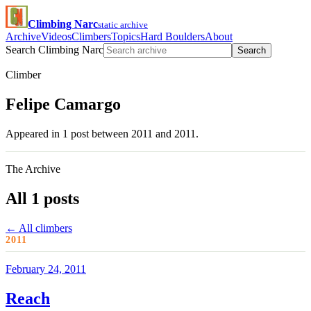
Climbing Narc
static archive
Archive
Videos
Climbers
Topics
Hard Boulders
About
Search Climbing Narc
Search
Climber
Felipe Camargo
Appeared in 1 post between 2011 and 2011.
The Archive
All 1 posts
← All climbers
2011
February 24, 2011
Reach