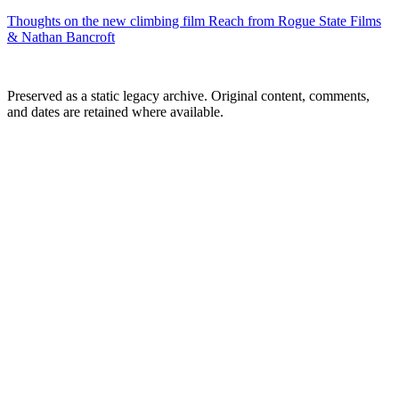
Thoughts on the new climbing film Reach from Rogue State Films
& Nathan Bancroft
Preserved as a static legacy archive. Original content, comments,
and dates are retained where available.