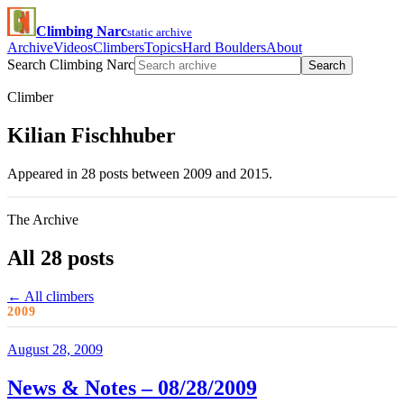
Climbing Narc
static archive
Archive
Videos
Climbers
Topics
Hard Boulders
About
Search Climbing Narc
Search
Climber
Kilian Fischhuber
Appeared in 28 posts between 2009 and 2015.
The Archive
All 28 posts
← All climbers
2009
August 28, 2009
News & Notes – 08/28/2009