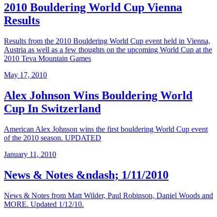
2010 Bouldering World Cup Vienna
Results
Results from the 2010 Bouldering World Cup event held in Vienna,
Austria as well as a few thoughts on the upcoming World Cup at the
2010 Teva Mountain Games
May 17, 2010
Alex Johnson Wins Bouldering World
Cup In Switzerland
American Alex Johnson wins the first bouldering World Cup event
of the 2010 season. UPDATED
January 11, 2010
News & Notes &ndash; 1/11/2010
News & Notes from Matt Wilder, Paul Robinson, Daniel Woods and
MORE. Updated 1/12/10.