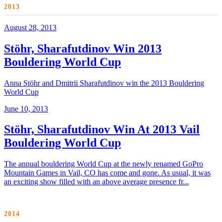
2013
August 28, 2013
Stöhr, Sharafutdinov Win 2013
Bouldering World Cup
Anna Stöhr and Dmitrii Sharafutdinov win the 2013 Bouldering
World Cup
June 10, 2013
Stöhr, Sharafutdinov Win At 2013 Vail
Bouldering World Cup
The annual bouldering World Cup at the newly renamed GoPro
Mountain Games in Vail, CO has come and gone. As usual, it was
an exciting show filled with an above average presence fr...
2014