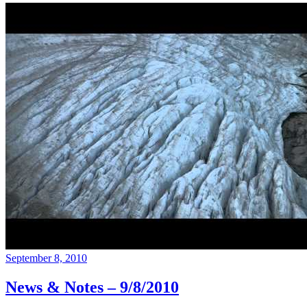
September 8, 2010
News & Notes – 9/8/2010