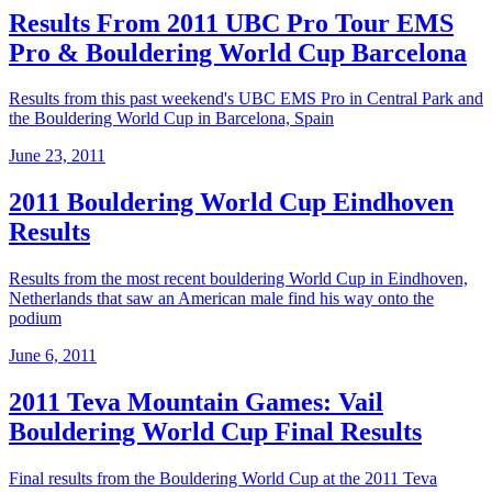
Results From 2011 UBC Pro Tour EMS
Pro & Bouldering World Cup Barcelona
Results from this past weekend's UBC EMS Pro in Central Park and
the Bouldering World Cup in Barcelona, Spain
June 23, 2011
2011 Bouldering World Cup Eindhoven
Results
Results from the most recent bouldering World Cup in Eindhoven,
Netherlands that saw an American male find his way onto the
podium
June 6, 2011
2011 Teva Mountain Games: Vail
Bouldering World Cup Final Results
Final results from the Bouldering World Cup at the 2011 Teva