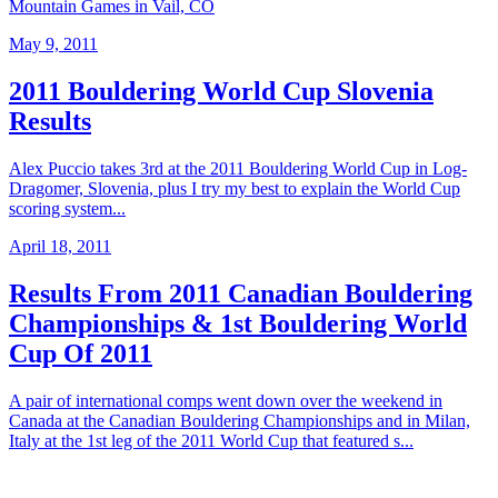
Mountain Games in Vail, CO
May 9, 2011
2011 Bouldering World Cup Slovenia
Results
Alex Puccio takes 3rd at the 2011 Bouldering World Cup in Log-
Dragomer, Slovenia, plus I try my best to explain the World Cup
scoring system...
April 18, 2011
Results From 2011 Canadian Bouldering
Championships & 1st Bouldering World
Cup Of 2011
A pair of international comps went down over the weekend in
Canada at the Canadian Bouldering Championships and in Milan,
Italy at the 1st leg of the 2011 World Cup that featured s...