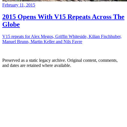
February 11, 2015
2015 Opens With V15 Repeats Across The
Globe
V15 repeats for Alex Megos, Griffin Whiteside, Kilian Fischhuber,
Manuel Brunn, Martin Keller and Nils Favre
Preserved as a static legacy archive. Original content, comments,
and dates are retained where available.