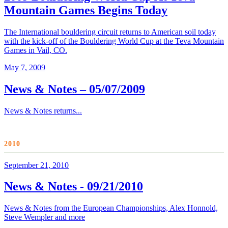
Mountain Games Begins Today
The International bouldering circuit returns to American soil today
with the kick-off of the Bouldering World Cup at the Teva Mountain
Games in Vail, CO.
May 7, 2009
News & Notes – 05/07/2009
News & Notes returns...
2010
September 21, 2010
News & Notes - 09/21/2010
News & Notes from the European Championships, Alex Honnold,
Steve Wempler and more