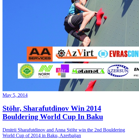
May 5, 2014
Stöhr, Sharafutdinov Win 2014
Bouldering World Cup In Baku
Dmitrii Sharafutdinov and Anna Stöhr win the 2nd Bouldering
World Cup of 2014 in Baku, Azerbaijan