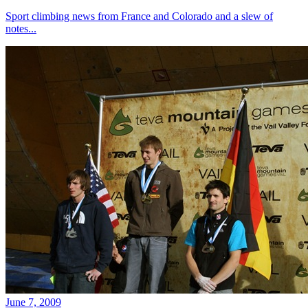
Sport climbing news from France and Colorado and a slew of
notes...
June 7, 2009