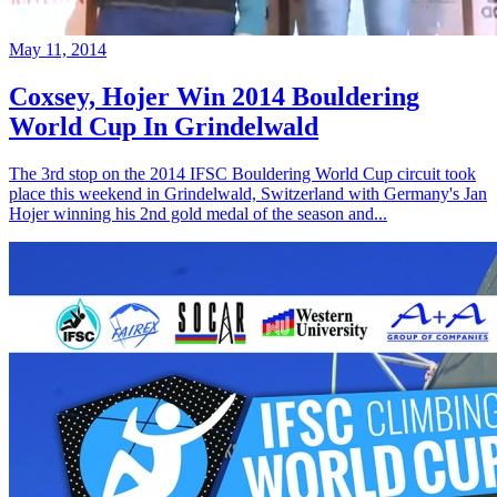
May 11, 2014
Coxsey, Hojer Win 2014 Bouldering
World Cup In Grindelwald
The 3rd stop on the 2014 IFSC Bouldering World Cup circuit took
place this weekend in Grindelwald, Switzerland with Germany's Jan
Hojer winning his 2nd gold medal of the season and...