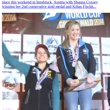
place this weekend in Innsbruck, Austria with Shauna Coxsey
winning her 2nd consecutive gold medal and Kilian Fischh...