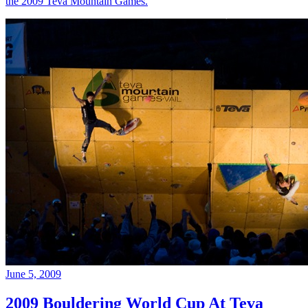
the 2009 Teva Mountain Games.
June 5, 2009
2009 Bouldering World Cup At Teva