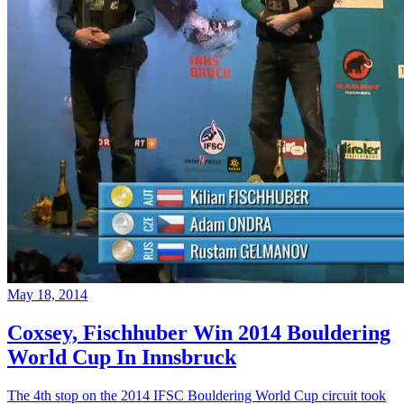
May 18, 2014
Coxsey, Fischhuber Win 2014 Bouldering
World Cup In Innsbruck
The 4th stop on the 2014 IFSC Bouldering World Cup circuit took