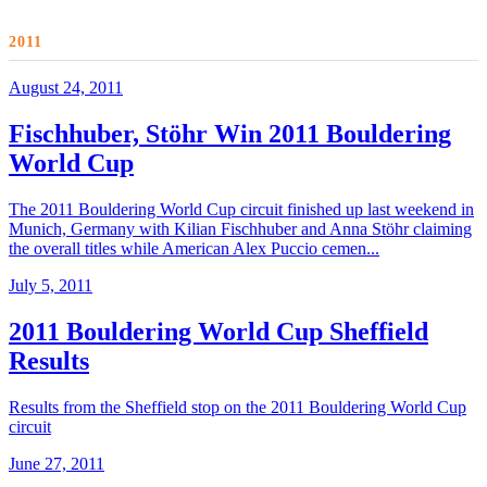
2011
August 24, 2011
Fischhuber, Stöhr Win 2011 Bouldering
World Cup
The 2011 Bouldering World Cup circuit finished up last weekend in
Munich, Germany with Kilian Fischhuber and Anna Stöhr claiming
the overall titles while American Alex Puccio cemen...
July 5, 2011
2011 Bouldering World Cup Sheffield
Results
Results from the Sheffield stop on the 2011 Bouldering World Cup
circuit
June 27, 2011