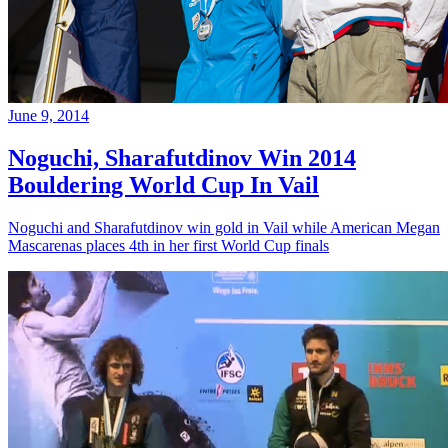
June 9, 2014
Noguchi, Sharafutdinov Win 2014
Bouldering World Cup In Vail
Noguchi and Sharafutdinov win gold in Vail while American Megan
Mascarenas places 4th in her first World Cup finals