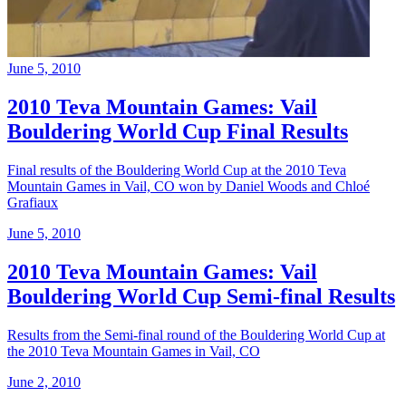
June 5, 2010
2010 Teva Mountain Games: Vail
Bouldering World Cup Final Results
Final results of the Bouldering World Cup at the 2010 Teva
Mountain Games in Vail, CO won by Daniel Woods and Chloé
Grafiaux
June 5, 2010
2010 Teva Mountain Games: Vail
Bouldering World Cup Semi-final Results
Results from the Semi-final round of the Bouldering World Cup at
the 2010 Teva Mountain Games in Vail, CO
June 2, 2010