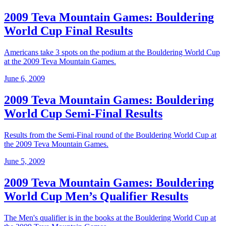
2009 Teva Mountain Games: Bouldering
World Cup Final Results
Americans take 3 spots on the podium at the Bouldering World Cup
at the 2009 Teva Mountain Games.
June 6, 2009
2009 Teva Mountain Games: Bouldering
World Cup Semi-Final Results
Results from the Semi-Final round of the Bouldering World Cup at
the 2009 Teva Mountain Games.
June 5, 2009
2009 Teva Mountain Games: Bouldering
World Cup Men’s Qualifier Results
The Men's qualifier is in the books at the Bouldering World Cup at