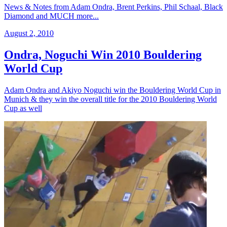
News & Notes from Adam Ondra, Brent Perkins, Phil Schaal, Black
Diamond and MUCH more...
August 2, 2010
Ondra, Noguchi Win 2010 Bouldering
World Cup
Adam Ondra and Akiyo Noguchi win the Bouldering World Cup in
Munich & they win the overall title for the 2010 Bouldering World
Cup as well