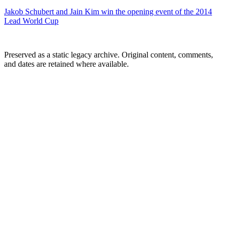
Jakob Schubert and Jain Kim win the opening event of the 2014
Lead World Cup
Preserved as a static legacy archive. Original content, comments,
and dates are retained where available.