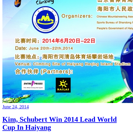
June 24, 2014
Kim, Schubert Win 2014 Lead World
Cup In Haiyang