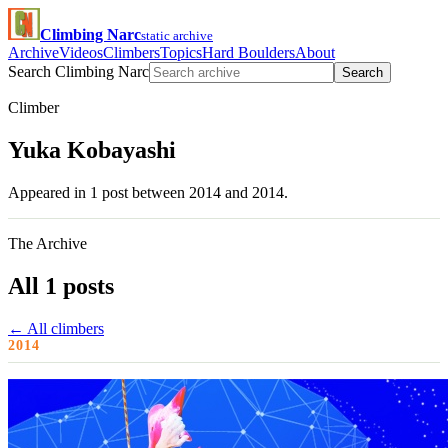
Climbing Narc
static archive
Archive
Videos
Climbers
Topics
Hard Boulders
About
Search Climbing Narc
Search
Climber
Yuka Kobayashi
Appeared in 1 post between 2014 and 2014.
The Archive
All 1 posts
← All climbers
2014