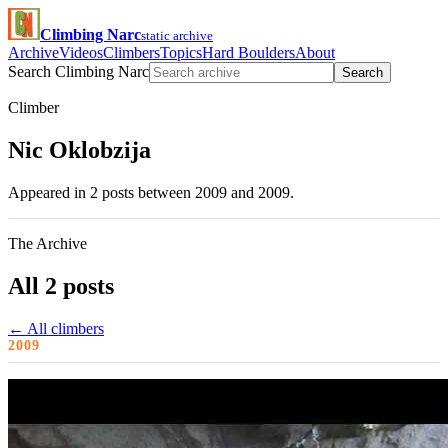
Climbing Narc
static archive
Archive
Videos
Climbers
Topics
Hard Boulders
About
Search Climbing Narc
Search
Climber
Nic Oklobzija
Appeared in 2 posts between 2009 and 2009.
The Archive
All 2 posts
← All climbers
2009