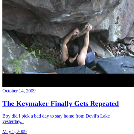
October 14, 2009
The Keymaker Finally Gets Repeated
Boy did I pick a bad day to stay home from Devil’s Lake
yesterday...
May 5, 2009