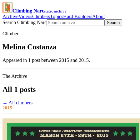
Climbing Narc
static archive
Archive
Videos
Climbers
Topics
Hard Boulders
About
Search Climbing Narc
Search
Climber
Melina Costanza
Appeared in 1 post between 2015 and 2015.
The Archive
All 1 posts
← All climbers
2015