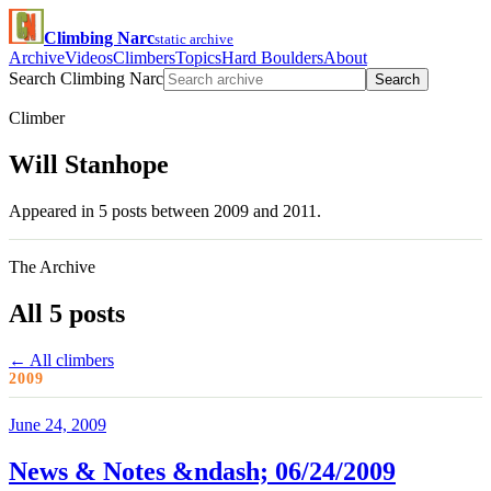
Climbing Narc
static archive
Archive
Videos
Climbers
Topics
Hard Boulders
About
Search Climbing Narc
Search
Climber
Will Stanhope
Appeared in 5 posts between 2009 and 2011.
The Archive
All 5 posts
← All climbers
2009
June 24, 2009
News & Notes &ndash; 06/24/2009