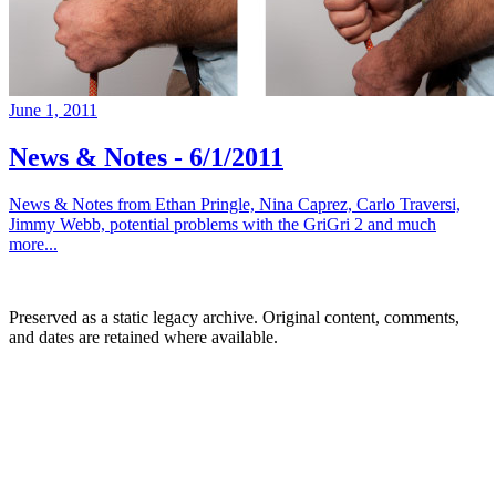
June 1, 2011
News & Notes - 6/1/2011
News & Notes from Ethan Pringle, Nina Caprez, Carlo Traversi,
Jimmy Webb, potential problems with the GriGri 2 and much
more...
Preserved as a static legacy archive. Original content, comments,
and dates are retained where available.