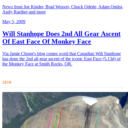
News from Joe Kinder, Brad Weaver, Chuck Odette, Adam Ondra,
Andy Raether and more
May 5, 2009
Will Stanhope Does 2nd All Gear Ascent
Of East Face Of Monkey Face
Via Jamie Chong's blog comes word that Canadian Will Stanhope
has done the 2nd all gear ascent of the iconic East Face (5.13d) of
the Monkey Face at Smith Rocks, OR.
2010