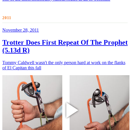
2011
November 28, 2011
Trotter Does First Repeat Of The Prophet
(5.13d R)
Tommy Caldwell wasn't the only person hard at work on the flanks
of El Capitan this fall