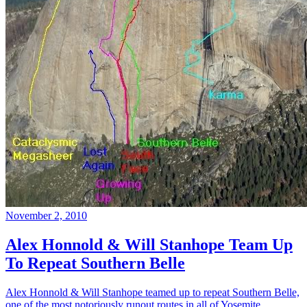
November 2, 2010
Alex Honnold & Will Stanhope Team Up
To Repeat Southern Belle
Alex Honnold & Will Stanhope teamed up to repeat Southern Belle,
one of the most notoriously runout routes in all of Yosemite