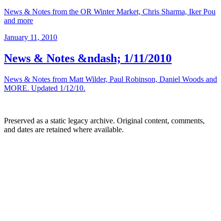
News & Notes from the OR Winter Market, Chris Sharma, Iker Pou
and more
January 11, 2010
News & Notes &ndash; 1/11/2010
News & Notes from Matt Wilder, Paul Robinson, Daniel Woods and
MORE. Updated 1/12/10.
Preserved as a static legacy archive. Original content, comments,
and dates are retained where available.