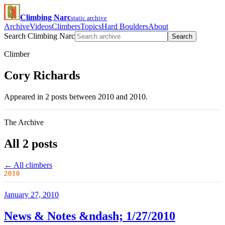
Climbing Narc
static archive
Archive
Videos
Climbers
Topics
Hard Boulders
About
Search Climbing Narc
Search
Climber
Cory Richards
Appeared in 2 posts between 2010 and 2010.
The Archive
All 2 posts
← All climbers
2010
January 27, 2010
News & Notes &ndash; 1/27/2010