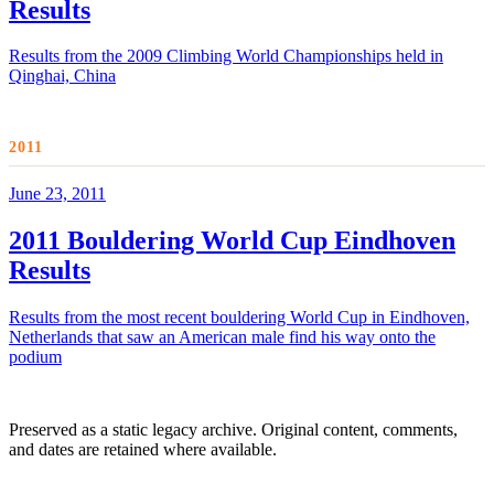
Results
Results from the 2009 Climbing World Championships held in
Qinghai, China
2011
June 23, 2011
2011 Bouldering World Cup Eindhoven
Results
Results from the most recent bouldering World Cup in Eindhoven,
Netherlands that saw an American male find his way onto the
podium
Preserved as a static legacy archive. Original content, comments,
and dates are retained where available.