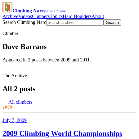
Climbing Narc
static archive
Archive
Videos
Climbers
Topics
Hard Boulders
About
Search Climbing Narc
Search
Climber
Dave Barrans
Appeared in 2 posts between 2009 and 2011.
The Archive
All 2 posts
← All climbers
2009
July 7, 2009
2009 Climbing World Championships