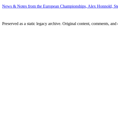
News & Notes from the European Championships, Alex Honnold, S
Preserved as a static legacy archive. Original content, comments, and 