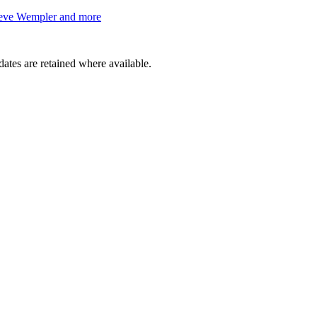
teve Wempler and more
dates are retained where available.