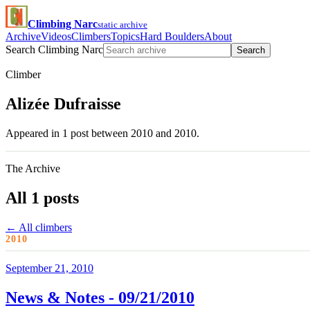
Climbing Narc
static archive
Archive
Videos
Climbers
Topics
Hard Boulders
About
Search Climbing Narc
Search
Climber
Alizée Dufraisse
Appeared in 1 post between 2010 and 2010.
The Archive
All 1 posts
← All climbers
2010
September 21, 2010
News & Notes - 09/21/2010