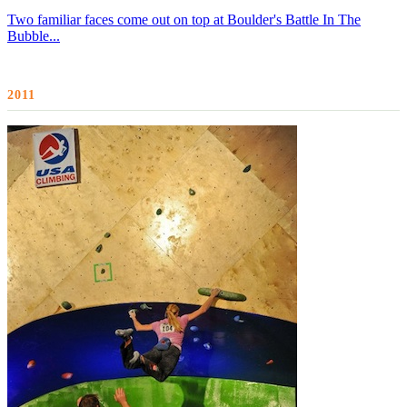
Two familiar faces come out on top at Boulder's Battle In The
Bubble...
2011