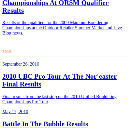
Championships At ORSM Qualifier
Results
Results of the qualifiers for the 2009 Mammut Bouldering
Championships at the Outdoor Retailer Summer Market and Live
Blog news.
2010
September 26, 2010
2010 UBC Pro Tour At The Nor'easter
Final Results
Final results from the last stop on the 2010 Unified Bouldering
Championships Pro Tour
May 17, 2010
Battle In The Bubble Results