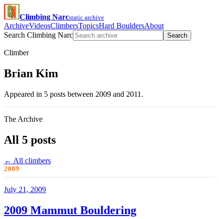
Climbing Narc
static archive
Archive
Videos
Climbers
Topics
Hard Boulders
About
Search Climbing Narc
Search
Climber
Brian Kim
Appeared in 5 posts between 2009 and 2011.
The Archive
All 5 posts
← All climbers
2009
July 21, 2009
2009 Mammut Bouldering