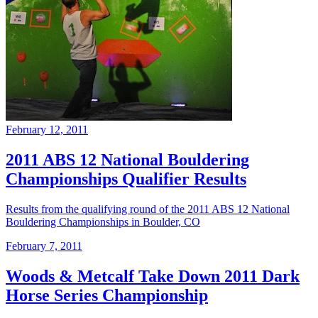
February 12, 2011
2011 ABS 12 National Bouldering
Championships Qualifier Results
Results from the qualifying round of the 2011 ABS 12 National
Bouldering Championships in Boulder, CO
February 7, 2011
Woods & Metcalf Take Down 2011 Dark
Horse Series Championship