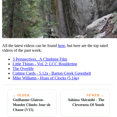
All the latest videos can be found
here
, but here are the top rated
videos of the past week:
3 Perspectives...A Climbing Film
Little Things - Vol. 2: LCC Bouldering
The Overlife
Cutting Cards - 5.12a - Barton Creek Greenbelt
Mike Williams - Hoax of Clocks (5.14a)
← OLDER
NEWER →
Guillaume Glairon-
Ashima Shiraishi - The
Mondet Climbs Jour de
Cleverness Of Youth
Chasse (V15)