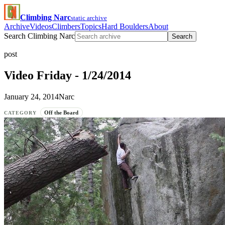
Climbing Narc
static archive
Archive
Videos
Climbers
Topics
Hard Boulders
About
Search Climbing Narc
Search
post
Video Friday - 1/24/2014
January 24, 2014
Narc
Off the Board
CATEGORY