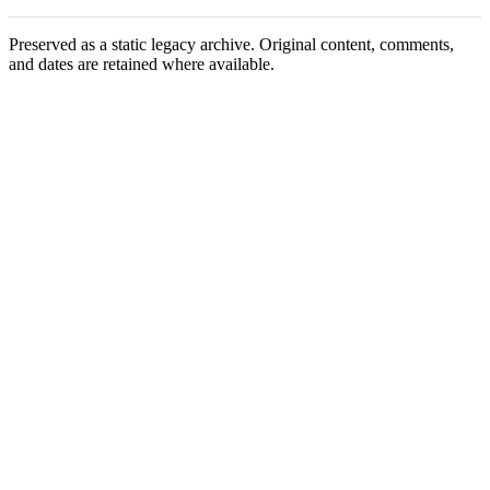
Preserved as a static legacy archive. Original content, comments,
and dates are retained where available.