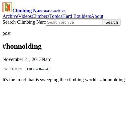
Climbing Narc
static archive
Archive
Videos
Climbers
Topics
Hard Boulders
About
Search Climbing Narc
Search
post
#honnolding
November 21, 2013
Narc
Off the Board
CATEGORY
It's the trend that is sweeping the climbing world...#honnolding