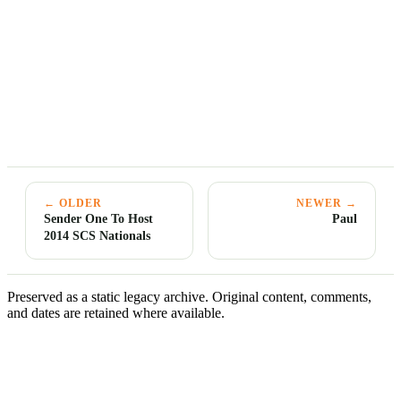
← OLDER
NEWER →
Sender One To Host
Paul
2014 SCS Nationals
Preserved as a static legacy archive. Original content, comments,
and dates are retained where available.