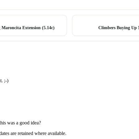
 Maroncita Extension (5.14c)
Climbers Buying Up
. ;-)
 this was a good idea?
dates are retained where available.