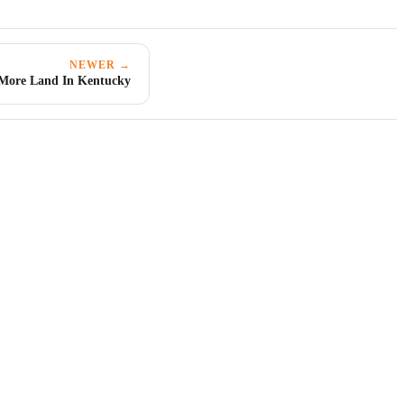
NEWER →
 More Land In Kentucky