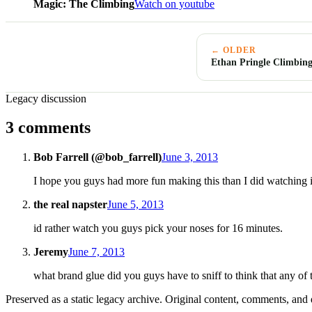
Magic: The Climbing
Watch on youtube
← OLDER
Ethan Pringle Climbing
Legacy discussion
3 comments
Bob Farrell (@bob_farrell)
June 3, 2013
I hope you guys had more fun making this than I did watching it
the real napster
June 5, 2013
id rather watch you guys pick your noses for 16 minutes.
Jeremy
June 7, 2013
what brand glue did you guys have to sniff to think that any of
Preserved as a static legacy archive. Original content, comments, and 