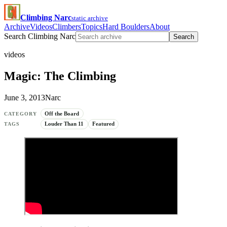
Climbing Narc
static archive
Archive
Videos
Climbers
Topics
Hard Boulders
About
Search Climbing Narc
Search
videos
Magic: The Climbing
June 3, 2013
Narc
Off the Board
CATEGORY
Louder Than 11
Featured
TAGS