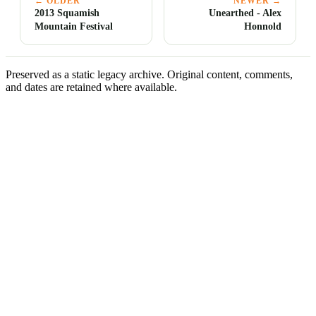
← OLDER
NEWER →
2013 Squamish
Unearthed - Alex
Mountain Festival
Honnold
Preserved as a static legacy archive. Original content, comments,
and dates are retained where available.