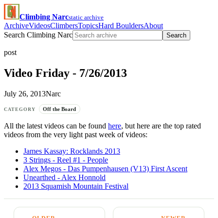
Climbing Narc
static archive
Archive
Videos
Climbers
Topics
Hard Boulders
About
Search Climbing Narc
Search
post
Video Friday - 7/26/2013
July 26, 2013
Narc
Off the Board
CATEGORY
All the latest videos can be found
here
, but here are the top rated
videos from the very light past week of videos:
James Kassay: Rocklands 2013
3 Strings - Reel #1 - People
Alex Megos - Das Pumpenhausen (V13) First Ascent
Unearthed - Alex Honnold
2013 Squamish Mountain Festival