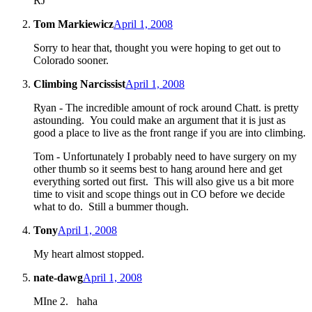
RJ
Tom Markiewicz
April 1, 2008
Sorry to hear that, thought you were hoping to get out to
Colorado sooner.
Climbing Narcissist
April 1, 2008
Ryan - The incredible amount of rock around Chatt. is pretty
astounding. You could make an argument that it is just as
good a place to live as the front range if you are into climbing.
Tom - Unfortunately I probably need to have surgery on my
other thumb so it seems best to hang around here and get
everything sorted out first. This will also give us a bit more
time to visit and scope things out in CO before we decide
what to do. Still a bummer though.
Tony
April 1, 2008
My heart almost stopped.
nate-dawg
April 1, 2008
MIne 2. haha