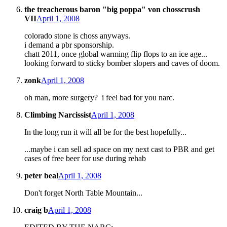
the treacherous baron "big poppa" von chosscrush
VII
April 1, 2008
colorado stone is choss anyways.
i demand a pbr sponsorship.
chatt 2011, once global warming flip flops to an ice age...
looking forward to sticky bomber slopers and caves of doom.
zonk
April 1, 2008
oh man, more surgery? i feel bad for you narc.
Climbing Narcissist
April 1, 2008
In the long run it will all be for the best hopefully...
...maybe i can sell ad space on my next cast to PBR and get
cases of free beer for use during rehab
peter beal
April 1, 2008
Don't forget North Table Mountain...
craig b
April 1, 2008