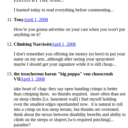
EDITED BY THE NARC:
I learned today to read everything before commenting...
Tony
April 1, 2008
How're you gonna advertise on your cast when you won't put
anything on it?
Climbing Narcissist
April 1, 2008
I don't remember you offering me money (or beer) to put your
name on my arm...although after seeing your spraysheet
maybe I should get your signature while it is still cheap...
the treacherous baron "big poppa" von chosscrush
VII
April 1, 2008
take heart ol' chap: they say open handing crimps is better
than crimping them. no thumbs required. more often than not
on steep climbs [i.e. basement wall] i find myself holding
even the smallest edges openhanded now. it is natural to roll
into a crimp on less steep terrain, but thumbs are overrated.
think about the nexus between disability benefits and ability to
climb on the steeps or slopers [w/o required pinching]...
paradise?