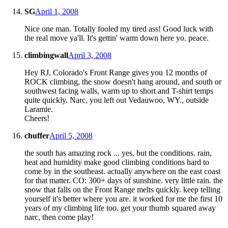
SG
April 1, 2008
Nice one man. Totally fooled my tired ass! Good luck with
the real move ya'll. It's gettin' warm down here yo. peace.
climbingwall
April 3, 2008
Hey RJ, Colorado's Front Range gives you 12 months of
ROCK climbing, the snow doesn't hang around, and south or
southwest facing walls, warm up to short and T-shirt temps
quite quickly. Narc, you left out Vedauwoo, WY., outside
Laramie.
Cheers!
chuffer
April 5, 2008
the south has amazing rock ... yes. but the conditions. rain,
heat and humidity make good climbing conditions hard to
come by in the southeast. actually anywhere on the east coast
for that matter. CO: 300+ days of sunshine. very little rain. the
snow that falls on the Front Range melts quickly. keep telling
yourself it's better where you are. it worked for me the first 10
years of my climbing life too. get your thumb squared away
narc, then come play!