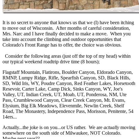
It is no secret to anyone that knows us that we (I) have been itching
to move out of Wisconsin. After months of careful consideration,
Mrs. Narc and I have finally decided to make a move. When you
take into account the climbing and outdoor opportunities that
Colorado's Front Range has to offer, the choice was obvious.
Consider the following areas (just off the top of my head) within
our typical weekend roadtrip drive time (8 hours);
Flagstaff Mountain, Flatirons, Boulder Canyon, Eldorado Canyon,
RMNP, Lumpy Ridge, Rifle, Spearfish Canyon, SD, Black Hills,
SD, Wild Iris, WY, Poudre Canyon, Red Feather Lakes, Horsetooth
Resevoir, Carter Lake, Camp Dick, Sinks Canyon, WY, Joe's
Valley, UT, Indian Creek, UT, Moab, UT, Ponderosa, NM, Ute
Pass, Crumblewood Canyon, Clear Creek Canyon, Mt. Evans,
Elysium, Big Elk Meadows, Elevenmile, Newlin Creek, Shelf
Road, The Monastery, Independence Pass, Morisson, Penitente, 54
14ers...
Actually...the joke is on you...or US rather. We are
actually
moving
somewhere on the south side of Milwaukee, NOT Colorado.
Maybe next year??