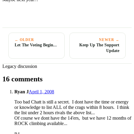
← OLDER
NEWER →
Let The Voting Begin...
Keep Up The Support
Update
Legacy discussion
16 comments
Ryan J
April 1, 2008
Too bad Chatt is still a secret. I dont have the time or energy
or knowledge to list ALL of the crags within 8 hours. I think
the list under 2 hours rivals the above list...
Of course we dont have the 14'ers, but we have 12 months of
ROCK climbing available...