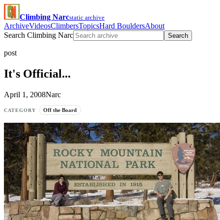
Climbing Narc
static archive
Archive
Videos
Climbers
Topics
Hard Boulders
About
Search Climbing Narc
Search
post
It's Official...
April 1, 2008
Narc
Off the Board
CATEGORY