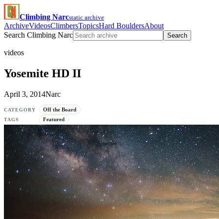
Climbing Narc
static archive
Archive
Videos
Climbers
Topics
Hard Boulders
About
Search Climbing Narc
Search
videos
Yosemite HD II
April 3, 2014
Narc
Off the Board
CATEGORY
Featured
TAGS