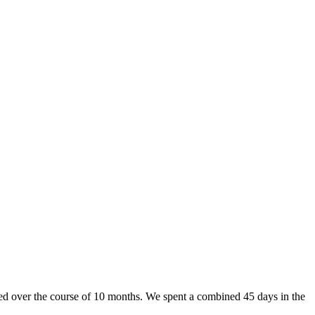
d over the course of 10 months. We spent a combined 45 days in the