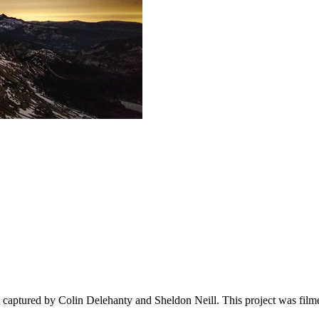
captured by Colin Delehanty and Sheldon Neill. This project was filme