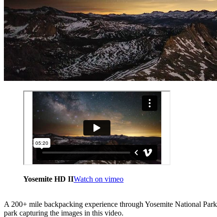
Yosemite HD II
Watch on vimeo
A 200+ mile backpacking experience through Yosemite National Park 
park capturing the images in this video.