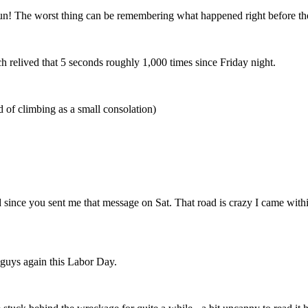
un! The worst thing can be remembering what happened right before the
h relived that 5 seconds roughly 1,000 times since Friday night.
d of climbing as a small consolation)
d since you sent me that message on Sat. That road is crazy I came withi
 guys again this Labor Day.