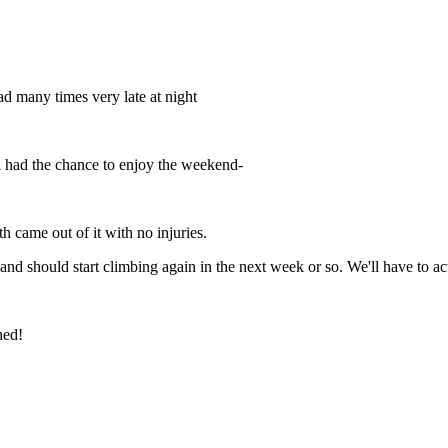
oad many times very late at night
till had the chance to enjoy the weekend-
th came out of it with no injuries.
n and should start climbing again in the next week or so. We'll have to act
ned!