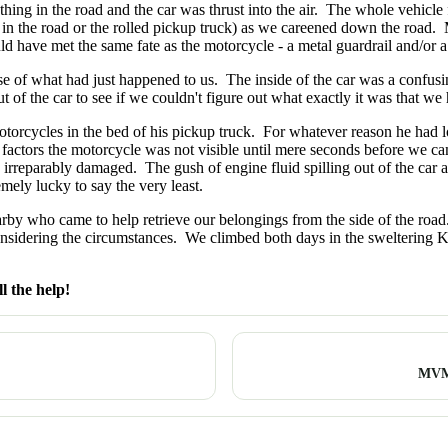
ing in the road and the car was thrust into the air. The whole vehicle f
in the road or the rolled pickup truck) as we careened down the road. M
d have met the same fate as the motorcycle - a metal guardrail and/or a 
e of what had just happened to us. The inside of the car was a confus
t of the car to see if we couldn't figure out what exactly it was that we 
orcycles in the bed of his pickup truck. For whatever reason he had lost
l factors the motorcycle was not visible until mere seconds before we 
reparably damaged. The gush of engine fluid spilling out of the car as 
emely lucky to say the very least.
by who came to help retrieve our belongings from the side of the road
sidering the circumstances. We climbed both days in the sweltering K
l the help!
MVM 