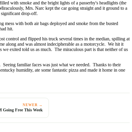
illed with smoke and the bright lights of a passerby's headlights (the
iraculously, Mrs. Narc kept the car going straight and it ground to a
significant drop-off.
ing mess with both air bags deployed and smoke from the busted
had hit.
 control and flipped his truck several times in the median, spilling at
came along and was almost indecipherable as a motorcycle. We hit it
we exited told us as much. The miraculous part is that neither of us
. Seeing familiar faces was just what we needed. Thanks to their
entucky humidity, ate some fantastic pizza and made it home in one
NEWER →
Going Free This Week