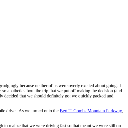
rudgingly because neither of us were overly excited about going. I
so apathetic about the trip that we put off making the decision (and
ly decided that we should definitely go; we quickly packed and
ile drive. As we turned onto the
Bert T. Combs Mountain Parkway
,
realize that we were driving fast so that meant we were still on