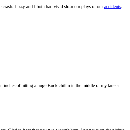
 crash. Lizzy and I both had vivid slo-mo replays of our
accidents
.
n inches of hitting a huge Buck chillin in the middle of my lane a