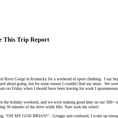
e This Trip Report
ed River Gorge in Kentucky for a weekend of sport climbing. I say beg
ped about going, but for some reason I couldn't find my mojo. We were 
5 am on Friday when I should have been leaving for work I spontaneous
ven the holiday weekend, and we were making good time on our 500+ m
ning 30 minutes of the drive while Mrs. Narc took the wheel.
ling, "OH MY GOD BRIAN!". Groggy and confused, I woke up enough to 