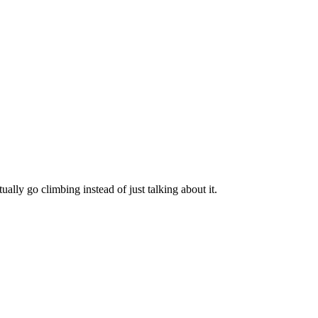
ually go climbing instead of just talking about it.