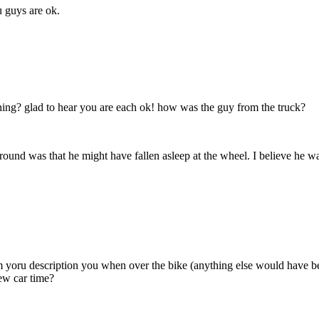
u guys are ok.
hing? glad to hear you are each ok! how was the guy from the truck?
round was that he might have fallen asleep at the wheel. I believe he w
m yoru description you when over the bike (anything else would have b
new car time?