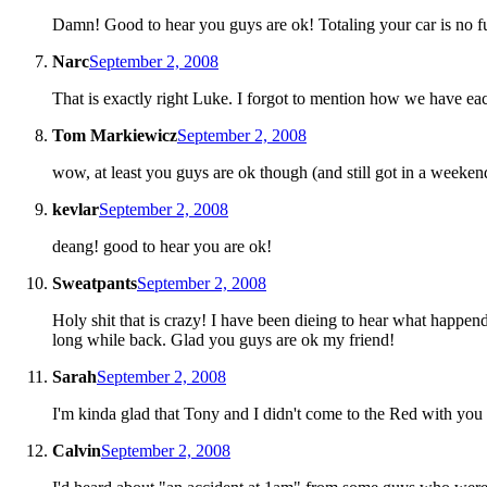
Damn! Good to hear you guys are ok! Totaling your car is no f
Narc
September 2, 2008
That is exactly right Luke. I forgot to mention how we have eac
Tom Markiewicz
September 2, 2008
wow, at least you guys are ok though (and still got in a weeken
kevlar
September 2, 2008
deang! good to hear you are ok!
Sweatpants
September 2, 2008
Holy shit that is crazy! I have been dieing to hear what happen
long while back. Glad you guys are ok my friend!
Sarah
September 2, 2008
I'm kinda glad that Tony and I didn't come to the Red with you
Calvin
September 2, 2008