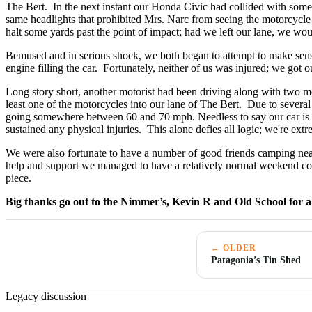
The Bert. In the next instant our Honda Civic had collided with someth
same headlights that prohibited Mrs. Narc from seeing the motorcycle 
halt some yards past the point of impact; had we left our lane, we woul
Bemused and in serious shock, we both began to attempt to make sens
engine filling the car. Fortunately, neither of us was injured; we got ou
Long story short, another motorist had been driving along with two mot
least one of the motorcycles into our lane of The Bert. Due to severa
going somewhere between 60 and 70 mph. Needless to say our car is ir
sustained any physical injuries. This alone defies all logic; we're extr
We were also fortunate to have a number of good friends camping near
help and support we managed to have a relatively normal weekend con
piece.
Big thanks go out to the Nimmer’s, Kevin R and Old School for al
← OLDER
Patagonia’s Tin Shed
Legacy discussion