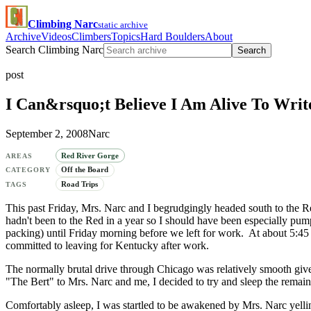
Climbing Narc
static archive
Archive
Videos
Climbers
Topics
Hard Boulders
About
Search Climbing Narc
Search
post
I Can&rsquo;t Believe I Am Alive To Writ
September 2, 2008
Narc
Red River Gorge
AREAS
Off the Board
CATEGORY
Road Trips
TAGS
This past Friday, Mrs. Narc and I begrudgingly headed south to the R
hadn't been to the Red in a year so I should have been especially pum
packing) until Friday morning before we left for work. At about 5:4
committed to leaving for Kentucky after work.
The normally brutal drive through Chicago was relatively smooth gi
"The Bert" to Mrs. Narc and me, I decided to try and sleep the remai
Comfortably asleep, I was startled to be awakened by Mrs. Narc yel