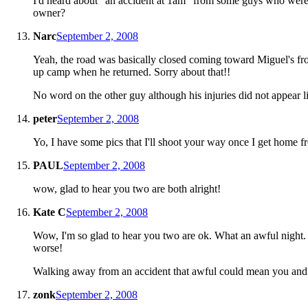
I'd heard about "an accident at 1am" from some guys who were s
owner?
Narc
September 2, 2008
Yeah, the road was basically closed coming toward Miguel's fro
up camp when he returned. Sorry about that!!
No word on the other guy although his injuries did not appear l
peter
September 2, 2008
Yo, I have some pics that I'll shoot your way once I get home
PAUL
September 2, 2008
wow, glad to hear you two are both alright!
Kate C
September 2, 2008
Wow, I'm so glad to hear you two are ok. What an awful night.
worse!
Walking away from an accident that awful could mean you and 
zonk
September 2, 2008