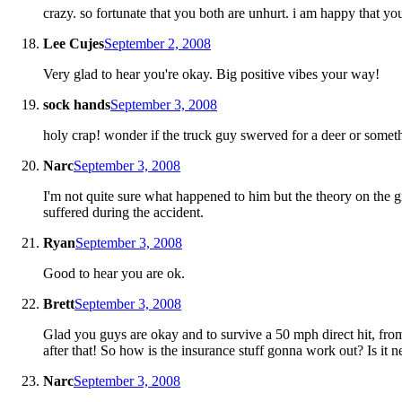
crazy. so fortunate that you both are unhurt. i am happy that yo
Lee Cujes
September 2, 2008
Very glad to hear you're okay. Big positive vibes your way!
sock hands
September 3, 2008
holy crap! wonder if the truck guy swerved for a deer or somet
Narc
September 3, 2008
I'm not quite sure what happened to him but the theory on the g
suffered during the accident.
Ryan
September 3, 2008
Good to hear you are ok.
Brett
September 3, 2008
Glad you guys are okay and to survive a 50 mph direct hit, fro
after that! So how is the insurance stuff gonna work out? Is it 
Narc
September 3, 2008