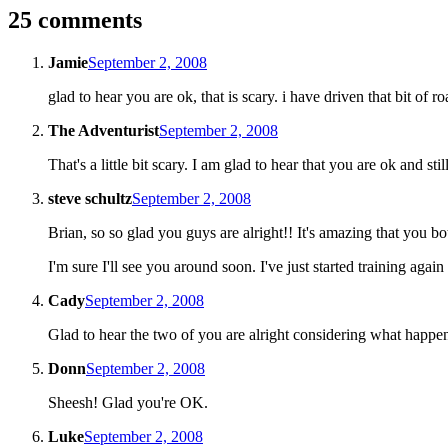
25 comments
Jamie
September 2, 2008
glad to hear you are ok, that is scary. i have driven that bit of r
The Adventurist
September 2, 2008
That's a little bit scary. I am glad to hear that you are ok and s
steve schultz
September 2, 2008
Brian, so so glad you guys are alright!! It's amazing that you bo
I'm sure I'll see you around soon. I've just started training agai
Cady
September 2, 2008
Glad to hear the two of you are alright considering what happe
Donn
September 2, 2008
Sheesh! Glad you're OK.
Luke
September 2, 2008