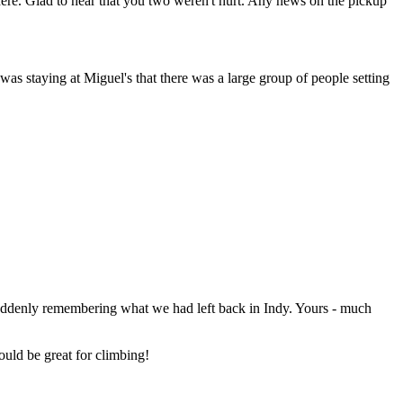
here. Glad to hear that you two weren't hurt. Any news on the pickup
s staying at Miguel's that there was a large group of people setting
suddenly remembering what we had left back in Indy. Yours - much
uld be great for climbing!