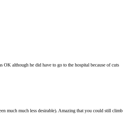
as OK although he did have to go to the hospital because of cuts
een much much less desirable). Amazing that you could still climb