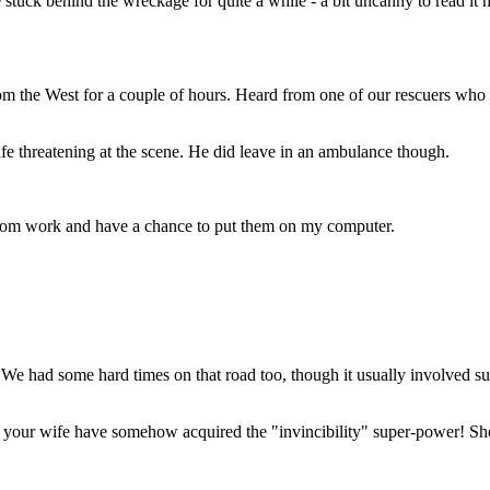
tuck behind the wreckage for quite a while - a bit uncanny to read it 
m the West for a couple of hours. Heard from one of our rescuers who wa
ife threatening at the scene. He did leave in an ambulance though.
 from work and have a chance to put them on my computer.
 We had some hard times on that road too, though it usually involved 
your wife have somehow acquired the "invincibility" super-power! Sho