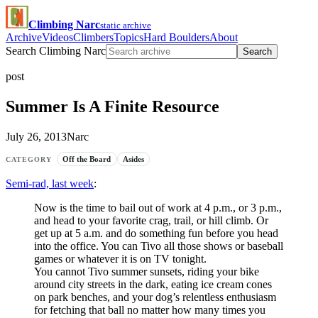
Climbing Narc
static archive
Archive
Videos
Climbers
Topics
Hard Boulders
About
Search Climbing Narc
Search
post
Summer Is A Finite Resource
July 26, 2013
Narc
Off the Board
Asides
CATEGORY
Semi-rad, last week
:
Now is the time to bail out of work at 4 p.m., or 3 p.m.,
and head to your favorite crag, trail, or hill climb. Or
get up at 5 a.m. and do something fun before you head
into the office. You can Tivo all those shows or baseball
games or whatever it is on TV tonight.
You cannot Tivo summer sunsets, riding your bike
around city streets in the dark, eating ice cream cones
on park benches, and your dog’s relentless enthusiasm
for fetching that ball no matter how many times you