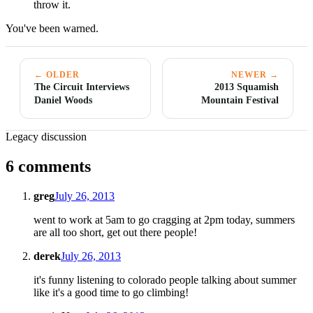
throw it.
You've been warned.
← OLDER
NEWER →
The Circuit Interviews
2013 Squamish
Daniel Woods
Mountain Festival
Legacy discussion
6 comments
greg
July 26, 2013
went to work at 5am to go cragging at 2pm today, summers
are all too short, get out there people!
derek
July 26, 2013
it's funny listening to colorado people talking about summer
like it's a good time to go climbing!