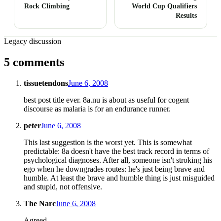
Rock Climbing
World Cup Qualifiers
Results
Legacy discussion
5 comments
tissuetendons
June 6, 2008
best post title ever. 8a.nu is about as useful for cogent
discourse as malaria is for an endurance runner.
peter
June 6, 2008
This last suggestion is the worst yet. This is somewhat
predictable: 8a doesn't have the best track record in terms of
psychological diagnoses. After all, someone isn't stroking his
ego when he downgrades routes: he's just being brave and
humble. At least the brave and humble thing is just misguided
and stupid, not offensive.
The Narc
June 6, 2008
Agreed.