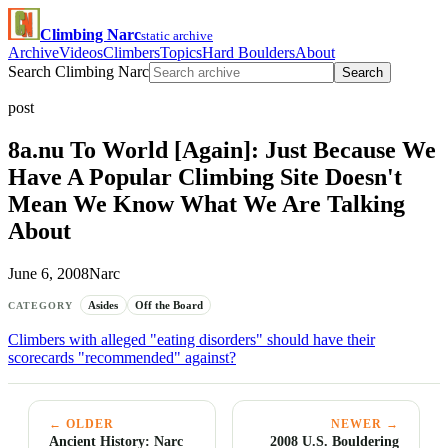
Climbing Narc
static archive
Archive
Videos
Climbers
Topics
Hard Boulders
About
Search Climbing Narc
Search
post
8a.nu To World [Again]: Just Because We
Have A Popular Climbing Site Doesn't
Mean We Know What We Are Talking
About
June 6, 2008
Narc
Asides
Off the Board
CATEGORY
Climbers with alleged "eating disorders" should have their
scorecards "recommended" against?
← OLDER
NEWER →
Ancient History: Narc
2008 U.S. Bouldering