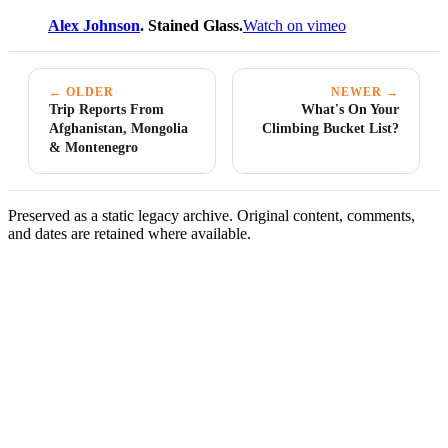
Alex Johnson
. Stained Glass.
Watch on vimeo
← OLDER
NEWER →
Trip Reports From
What's On Your
Afghanistan, Mongolia
Climbing Bucket List?
& Montenegro
Preserved as a static legacy archive. Original content, comments,
and dates are retained where available.