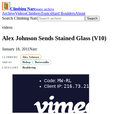
Climbing Narc
static archive
Archive
Videos
Climbers
Topics
Hard Boulders
About
Search Climbing Narc
Search
videos
Alex Johnson Sends Stained Glass (V10)
January 18, 2011
Narc
Alex Johnson
CLIMBERS
Bishop
Buttermilks
AREAS
Bouldering
CATEGORY