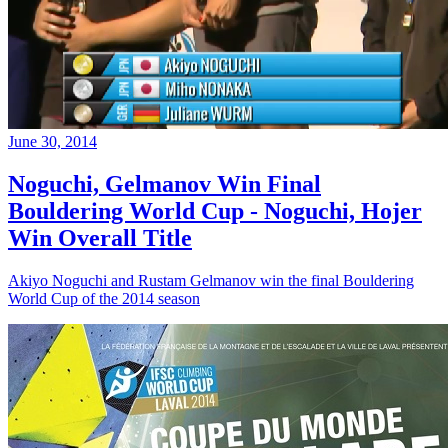
June 30, 2014
Noguchi, Gelmanov Win Final
Bouldering World Cup - Noguchi, Hojer
Win Overall Title
Akiyo Noguchi and Rustam Gelmanov win the final Bouldering
World Cup of the 2014 season