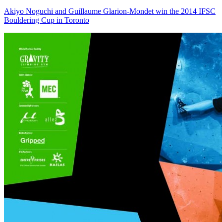
Akiyo Noguchi and Guillaume Glarion-Mondet win the 2014 IFSC
Bouldering Cup in Toronto