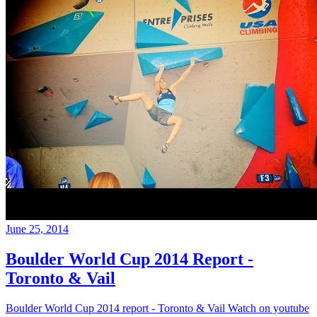
June 25, 2014
Boulder World Cup 2014 Report -
Toronto & Vail
Boulder World Cup 2014 report - Toronto & Vail Watch on youtube