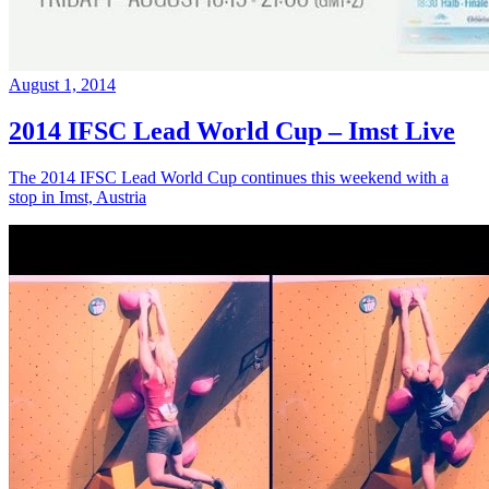
August 1, 2014
2014 IFSC Lead World Cup – Imst Live
The 2014 IFSC Lead World Cup continues this weekend with a
stop in Imst, Austria