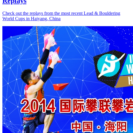
Replays
Check out the replays from the most recent Lead & Bouldering
World Cups in Haiyang, China