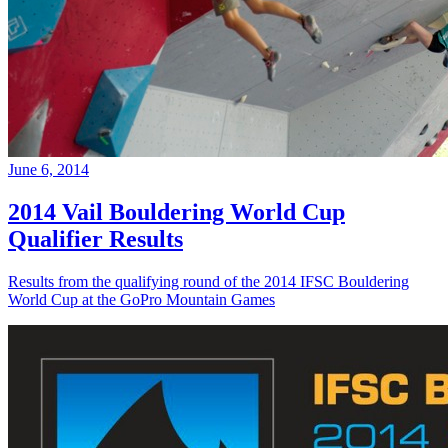
June 6, 2014
2014 Vail Bouldering World Cup
Qualifier Results
Results from the qualifying round of the 2014 IFSC Bouldering
World Cup at the GoPro Mountain Games