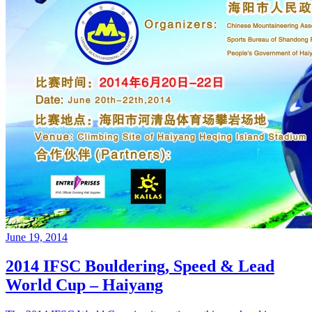
June 19, 2014
2014 IFSC Bouldering, Speed & Lead
World Cup – Haiyang