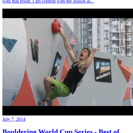
with that result. I am content with the season as...
July 7, 2014
Bouldering World Cup Series - Best of