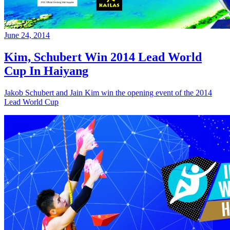
June 24, 2014
Kim, Schubert Win 2014 Lead World
Cup In Haiyang
Jakob Schubert and Jain Kim win the opening event of the 2014
Lead World Cup