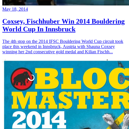
May 18, 2014
Coxsey, Fischhuber Win 2014 Bouldering
World Cup In Innsbruck
The 4th stop on the 2014 IFSC Bouldering World Cup circuit took
place this weekend in Innsbruck, Austria with Shauna Coxsey
winning her 2nd consecutive gold medal and Kilian Fischh...