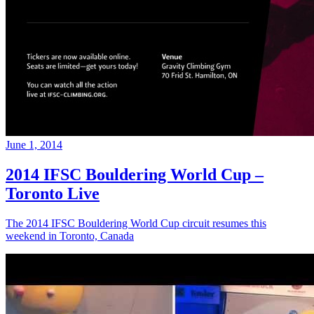
June 1, 2014
2014 IFSC Bouldering World Cup –
Toronto Live
The 2014 IFSC Bouldering World Cup circuit resumes this
weekend in Toronto, Canada