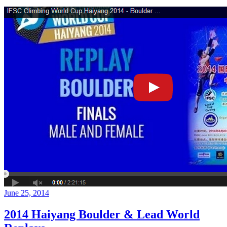
June 25, 2014
2014 Haiyang Boulder & Lead World