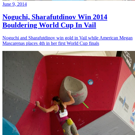
June 9, 2014
Noguchi, Sharafutdinov Win 2014
Bouldering World Cup In Vail
Noguchi and Sharafutdinov win gold in Vail while American Megan
Mascarenas places 4th in her first World Cup finals