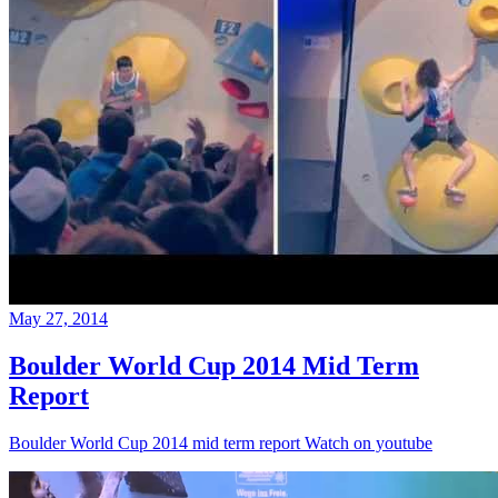
May 27, 2014
Boulder World Cup 2014 Mid Term
Report
Boulder World Cup 2014 mid term report Watch on youtube