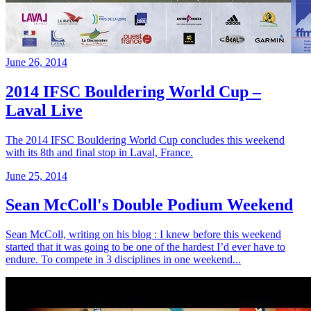
June 26, 2014
2014 IFSC Bouldering World Cup –
Laval Live
The 2014 IFSC Bouldering World Cup concludes this weekend
with its 8th and final stop in Laval, France.
June 25, 2014
Sean McColl's Double Podium Weekend
Sean McColl, writing on his blog : I knew before this weekend
started that it was going to be one of the hardest I’d ever have to
endure. To compete in 3 disciplines in one weekend...