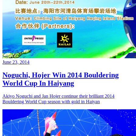
June 23, 2014
Noguchi, Hojer Win 2014 Bouldering
World Cup In Haiyang
Akiyo Noguchi and Jan Hojer continue their brilliant 2014
Bouldering World Cup season with gold in Haiyan