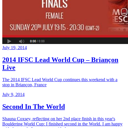
July 19, 2014
2014 IFSC Lead World Cup – Briançon
Live
The 2014 IFSC Lead World Cup continues this weekend with a
stop in Briançon, France
July 9, 2014
Second In The World
Shauna Coxsey, reflecting on her 2nd place finish in this year's
Bouldering World Cup: I finished second in the World. I am happy