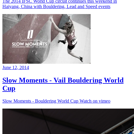
The 2014 IFSC World Cup circuit continues this weekend in
Haiyang, China with Bouldering, Lead and Speed events
June 12, 2014
Slow Moments - Vail Bouldering World
Cup
Slow Moments - Bouldering World Cup Watch on vimeo