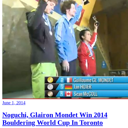
June 1, 2014
Noguchi, Glairon Mondet Win 2014
Bouldering World Cup In Toronto