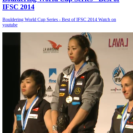
IFSC 2014
Bouldering World Cup Series - Best of IFSC 2014 Watch on
youtube