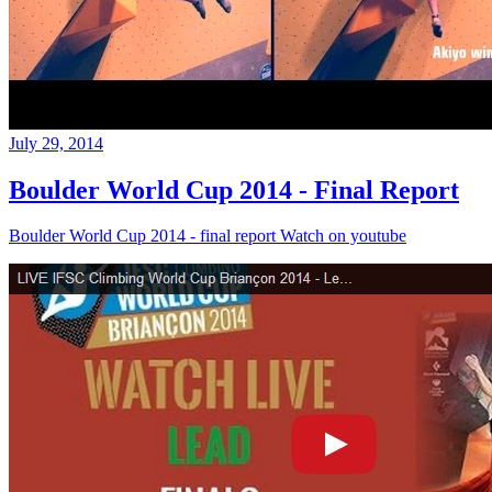
July 29, 2014
Boulder World Cup 2014 - Final Report
Boulder World Cup 2014 - final report Watch on youtube