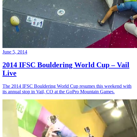
June 5, 2014
2014 IFSC Bouldering World Cup – Vail
Live
The 2014 IFSC Bouldering World Cup resumes this weekend with
its annual stop in Vail, CO at the GoPro Mountain Games.