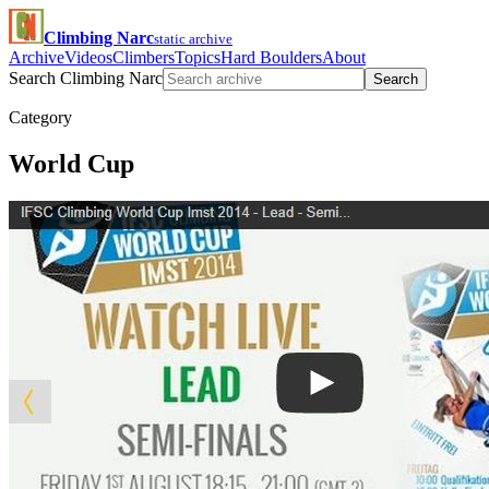
Climbing Narc
static archive
Archive
Videos
Climbers
Topics
Hard Boulders
About
Search Climbing Narc
Search
Category
World Cup