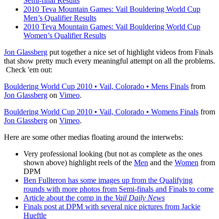
Semi-final Results
2010 Teva Mountain Games: Vail Bouldering World Cup
Men’s Qualifier Results
2010 Teva Mountain Games: Vail Bouldering World Cup
Women’s Qualifier Results
Jon Glassberg
put together a nice set of highlight videos from Finals
that show pretty much every meaningful attempt on all the problems.
Check 'em out:
Bouldering World Cup 2010 • Vail, Colorado • Mens Finals
from
Jon Glassberg
on
Vimeo
.
Bouldering World Cup 2010 • Vail, Colorado • Womens Finals
from
Jon Glassberg
on
Vimeo
.
Here are some other medias floating around the interwebs:
Very professional looking (but not as complete as the ones
shown above) highlight reels of the
Men
and the
Women
from
DPM
Ben Fullteron has some images up from the Qualifying
rounds with more photos from Semi-finals and Finals to come
Article about the comp in the
Vail Daily News
Finals post at DPM with several nice pictures from Jackie
Hueftle