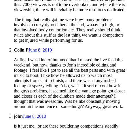
this. 7000 viewers is not to be overlooked, and where there is
viewership, there will inevitably be more resources dedicated.
The thing that really got me were how many problems
involved a crazy dyno either at the end, waaay up high, or
that involved body contortion etc. They really should think
twice about this stuff as the last thing we want is competitors
to get injured while performing for us.
Colin P
June 8, 2010
At first I was kind of bummed that I missed the live feed this
weekend, but now, thanks to Jon's incredible editing and
footage, I feel like I got to see all the best parts and with great
music to boot. I like how he allowed us to watch most
attempts from start to finish, and there wasn't any rushed
feeling or spazzy editing. Also, wasn't it sort of cool how in
the guys problems, it seemed like the vantage point got closer
and closer as each of the climbers made their attempts? I
thought that was awesome. Was he like constantly moving
around in the audience or something?? Anyway, great work.
john
June 8, 2010
is it just me...or are these bouldering competitions steadily