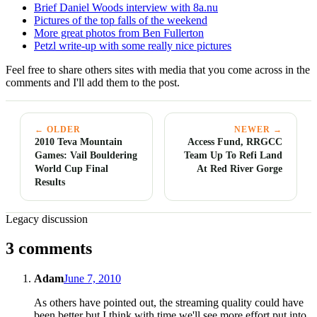
Brief Daniel Woods interview with 8a.nu
Pictures of the top falls of the weekend
More great photos from Ben Fullerton
Petzl write-up with some really nice pictures
Feel free to share others sites with media that you come across in the
comments and I'll add them to the post.
← OLDER
NEWER →
2010 Teva Mountain
Access Fund, RRGCC
Games: Vail Bouldering
Team Up To Refi Land
World Cup Final
At Red River Gorge
Results
Legacy discussion
3 comments
Adam
June 7, 2010
As others have pointed out, the streaming quality could have
been better but I think with time we'll see more effort put into