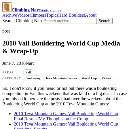
Climbing Narc
static archive
Archive
Videos
Climbers
Topics
Hard Boulders
About
Search Climbing Narc
Search
post
2010 Vail Bouldering World Cup Media
& Wrap-Up
June 7, 2010
Narc
Vail
AREAS
Bouldering
Teva Mountain Games
World Cup
Videos
CATEGORY
So, I don't know if you heard or not but there was a bouldering
competition in Vail this weekend that was kind of a big deal. In case
you missed it, here are the posts I had over the weekend about the
Bouldering World Cup at the 2010 Teva Mountain Games:
2010 Teva Mountain Games: Vail Bouldering World Cup
Final Results/My Thoughts on the Comp
2010 Teva Mountain Games: Vail Bouldering World Cup