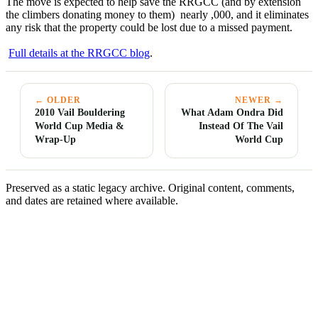
The move is expected to help save the RRGCC (and by extension
the climbers donating money to them) nearly ,000, and it eliminates
any risk that the property could be lost due to a missed payment.
Full details at the
RRGCC
blog
.
← OLDER
NEWER →
2010 Vail Bouldering
What Adam Ondra Did
World Cup Media &
Instead Of The Vail
Wrap-Up
World Cup
Preserved as a static legacy archive. Original content, comments,
and dates are retained where available.