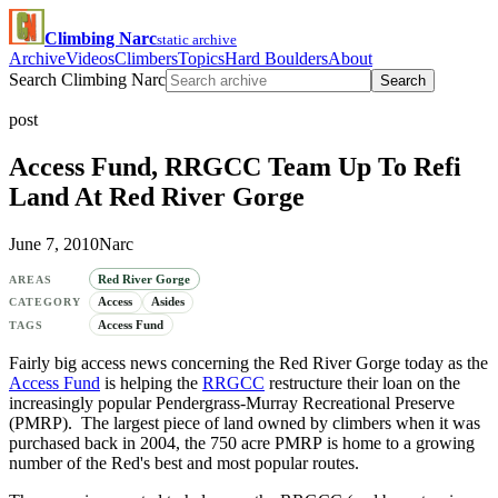
Climbing Narc
static archive
Archive
Videos
Climbers
Topics
Hard Boulders
About
Search Climbing Narc
Search
post
Access Fund, RRGCC Team Up To Refi
Land At Red River Gorge
June 7, 2010
Narc
Red River Gorge
AREAS
Access
Asides
CATEGORY
Access Fund
TAGS
Fairly big access news concerning the Red River Gorge today as the
Access Fund
is helping the
RRGCC
restructure their loan on the
increasingly popular Pendergrass-Murray Recreational Preserve
(PMRP). The largest piece of land owned by climbers when it was
purchased back in 2004, the 750 acre PMRP is home to a growing
number of the Red's best and most popular routes.