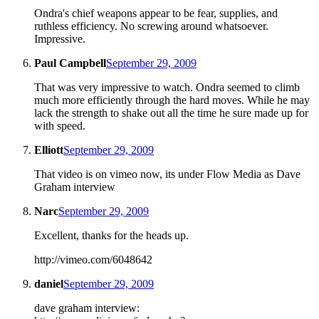
Ondra's chief weapons appear to be fear, supplies, and
ruthless efficiency. No screwing around whatsoever.
Impressive.
Paul Campbell
September 29, 2009
That was very impressive to watch. Ondra seemed to climb
much more efficiently through the hard moves. While he may
lack the strength to shake out all the time he sure made up for
with speed.
Elliott
September 29, 2009
That video is on vimeo now, its under Flow Media as Dave
Graham interview
Narc
September 29, 2009
Excellent, thanks for the heads up.
http://vimeo.com/6048642
daniel
September 29, 2009
dave graham interview: