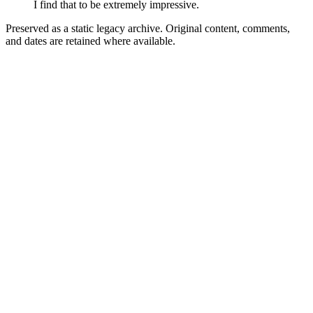
I find that to be extremely impressive.
Preserved as a static legacy archive. Original content, comments,
and dates are retained where available.