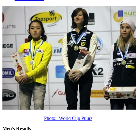
Photo: World Cup Puurs
Men’s Results