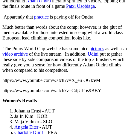
wunderkind
Adam Ondra
literally sprinted to victory, topping out
the finals route in front of a game
Patxi Usobiaga
.
Apparently that
practice
is paying off for Ondra.
Much better than words about the comp; however, is the glut of
media available for those interested in seeing what a world class
European lead climbing competition looks like.
The Puurs World Cup website has some nice
pictures
as well as a
video archive
of the live stream. In addition,
Udini
put together
these side by side comparison videos of the top 3 finishers which
really give you a sense for how differently Adam Ondra climbs
when compared to his competitors.
httpv://www.youtube.com/watch?v=X_eu-OGlzeM
httpv://www.youtube.com/watch?v=CdjUP5s9BBY
Women’s Results
Johanna Ernst - AUT
Ja-In Kim - KOR
Maja Vidmar - SLO
Angela Eiter
- AUT
Charlotte Durif
– FRA