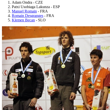
Adam Ondra - CZE
Patxi Usobiaga Lakunza - ESP
Manuel Romain
- FRA
Romain Desgranges
- FRA
Klemen Becan
- SLO