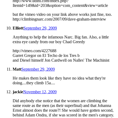
http://www.udini.com/index.php?
Itemid=149&id=203&option=com_content&view=article
but the vimeo video on your link above works just fine, too.
http://climbingnarc.com/2007/09/dave-graham-interview
Elliott
September 29, 2009
Anything to help the infamous Narc. Big fan. Also, a little
extra eye candy from our boy Chad Greedy
http://vimeo.com/4227688
Garret Gregor on El Techo de los Tres b
and Diesel himself Jon Cardwell on Nalles' The Machinist
Matt
September 29, 2009
He makes them look like they have no idea what they're
doing....they climb 15a....
jackie
November 12, 2009
Did anybody else notice that the women are climbing the
same route as the men (as their superfinal) and that Johanna
Ernst almost does the route?! She would have gotten second,
behind Adam Ondra, if she was scored in the men's category.