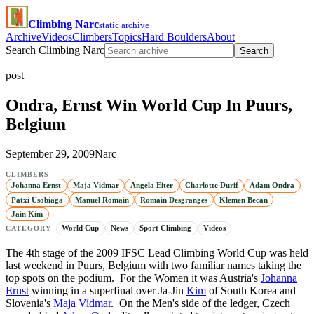
Climbing Narc
static archive
Archive
Videos
Climbers
Topics
Hard Boulders
About
Search Climbing Narc
Search
post
Ondra, Ernst Win World Cup In Puurs,
Belgium
September 29, 2009
Narc
CLIMBERS
Johanna Ernst
Maja Vidmar
Angela Eiter
Charlotte Durif
Adam Ondra
Patxi Usobiaga
Manuel Romain
Romain Desgranges
Klemen Becan
Jain Kim
World Cup
News
Sport Climbing
Videos
CATEGORY
The 4th stage of the 2009 IFSC Lead Climbing World Cup was held
last weekend in Puurs, Belgium with two familiar names taking the
top spots on the podium. For the Women it was Austria's
Johanna
Ernst
winning in a superfinal over Ja-Jin
Kim
of South Korea and
Slovenia's
Maja Vidmar
. On the Men's side of the ledger, Czech