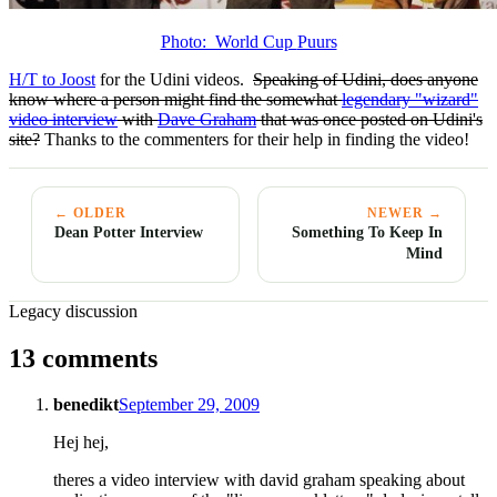
Photo: World Cup
Puurs
H/T to Joost
for the Udini videos.
Speaking of Udini, does anyone
know where a person might find the somewhat
legendary "wizard"
video interview
with
Dave Graham
that was once posted on Udini's
site?
Thanks to the commenters for their help in finding the video!
← OLDER
NEWER →
Dean Potter Interview
Something To Keep In
Mind
Legacy discussion
13 comments
benedikt
September 29, 2009
Hej hej,
theres a video interview with david graham speaking about