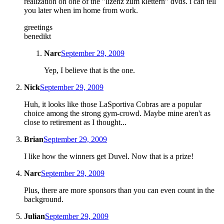
realization on one of the "lizenz zum klettern" dvds. i can tell
you later when im home from work.
greetings
benedikt
Narc
September 29, 2009
Yep, I believe that is the one.
Nick
September 29, 2009
Huh, it looks like those LaSportiva Cobras are a popular
choice among the strong gym-crowd. Maybe mine aren't as
close to retirement as I thought...
Brian
September 29, 2009
I like how the winners get Duvel. Now that is a prize!
Narc
September 29, 2009
Plus, there are more sponsors than you can even count in the
background.
Julian
September 29, 2009