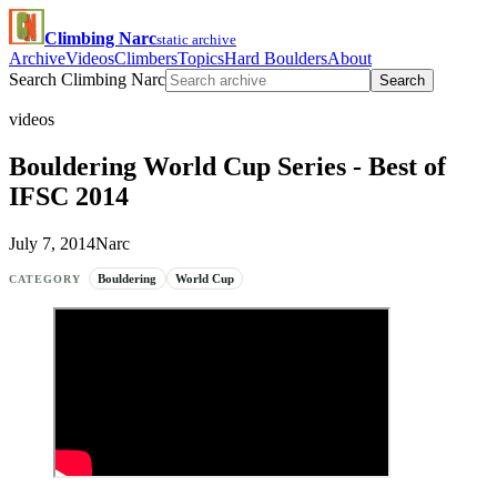
Climbing Narc
static archive
Archive
Videos
Climbers
Topics
Hard Boulders
About
Search Climbing Narc
Search
videos
Bouldering World Cup Series - Best of
IFSC 2014
July 7, 2014
Narc
Bouldering
World Cup
CATEGORY