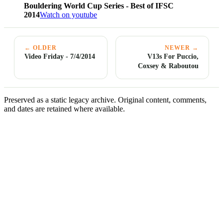
Bouldering World Cup Series - Best of IFSC
2014
Watch on youtube
← OLDER
NEWER →
Video Friday - 7/4/2014
V13s For Puccio,
Coxsey & Raboutou
Preserved as a static legacy archive. Original content, comments,
and dates are retained where available.