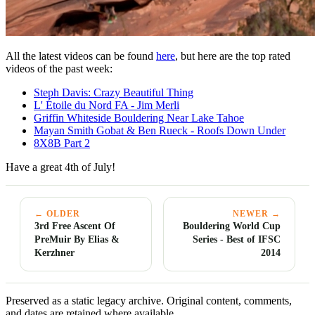
All the latest videos can be found
here
, but here are the top rated
videos of the past week:
Steph Davis: Crazy Beautiful Thing
L' Étoile du Nord FA - Jim Merli
Griffin Whiteside Bouldering Near Lake Tahoe
Mayan Smith Gobat & Ben Rueck - Roofs Down Under
8X8B Part 2
Have a great 4th of July!
← OLDER
NEWER →
3rd Free Ascent Of
Bouldering World Cup
PreMuir By Elias &
Series - Best of IFSC
Kerzhner
2014
Preserved as a static legacy archive. Original content, comments,
and dates are retained where available.