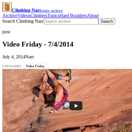
Climbing Narc
static archive
Archive
Videos
Climbers
Topics
Hard Boulders
About
Search Climbing Narc
Search
post
Video Friday - 7/4/2014
July 4, 2014
Narc
Video Friday
CATEGORY