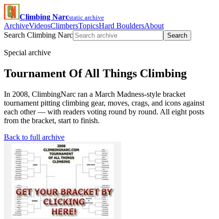
Climbing Narc
static archive
Archive
Videos
Climbers
Topics
Hard Boulders
About
Search Climbing Narc
Search
Special archive
Tournament Of All Things Climbing
In 2008, ClimbingNarc ran a March Madness-style bracket
tournament pitting climbing gear, moves, crags, and icons against
each other — with readers voting round by round. All eight posts
from the bracket, start to finish.
Back to full archive