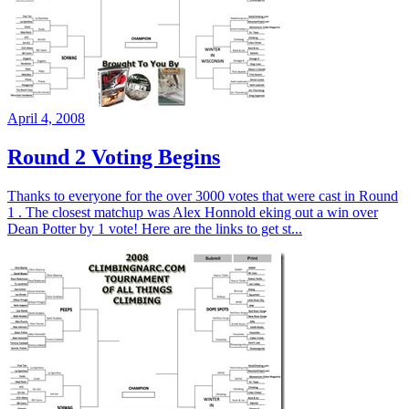
April 4, 2008
Round 2 Voting Begins
Thanks to everyone for the over 3000 votes that were cast in Round
1 . The closest matchup was Alex Honnold eking out a win over
Dean Potter by 1 vote! Here are the links to get st...