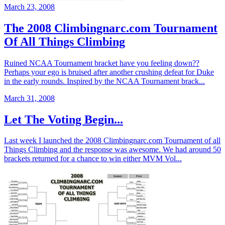
March 23, 2008
The 2008 Climbingnarc.com Tournament
Of All Things Climbing
Ruined NCAA Tournament bracket have you feeling down??
Perhaps your ego is bruised after another crushing defeat for Duke
in the early rounds. Inspired by the NCAA Tournament brack...
March 31, 2008
Let The Voting Begin...
Last week I launched the 2008 Climbingnarc.com Tournament of all
Things Climbing and the response was awesome. We had around 50
brackets returned for a chance to win either MVM Vol...