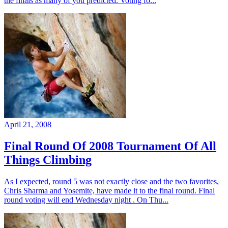
the finals as many of you predicted. Voting fo...
April 21, 2008
Final Round Of 2008 Tournament Of All
Things Climbing
As I expected, round 5 was not exactly close and the two favorites,
Chris Sharma and Yosemite, have made it to the final round. Final
round voting will end Wednesday night . On Thu...