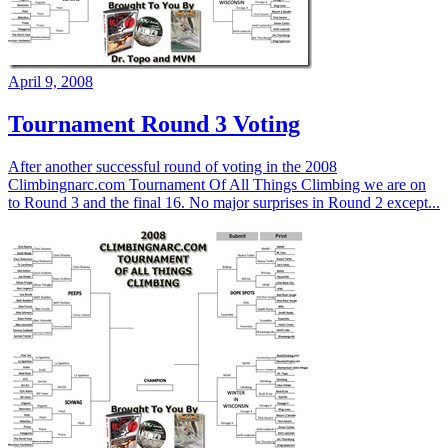
April 9, 2008
Tournament Round 3 Voting
After another successful round of voting in the 2008
Climbingnarc.com Tournament Of All Things Climbing we are on
to Round 3 and the final 16. No major surprises in Round 2 except...