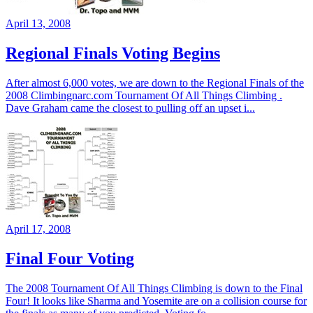
April 13, 2008
Regional Finals Voting Begins
After almost 6,000 votes, we are down to the Regional Finals of the
2008 Climbingnarc.com Tournament Of All Things Climbing .
Dave Graham came the closest to pulling off an upset i...
April 17, 2008
Final Four Voting
The 2008 Tournament Of All Things Climbing is down to the Final
Four! It looks like Sharma and Yosemite are on a collision course for