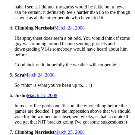
haha i see it. i dunno. my guess would be fakje but u never
can be certain. it definately feels harder than 8b to me though
as well as all the other people who have tried it.
Climbing Narcissist
March 24, 2008
His spraysheet does seem a bit odd. You would think if some
guy was running around bishop sending projects and
downgrading V14s somebody would have heard about him
before.
Good luck on it, hopefully the weather will cooperate!
Sara
March 24, 2008
So *this* is what you've been up to.... :)
Justin
March 25, 2008
In most office pools one fills out the whole thing before the
games are decided. I get the impression above that we should
vote for the winners in subsequent weeks, is that accurate?If
you get that NIT bracket going I've got some suggestions :)
Climbing Narcissist
March 25, 2008