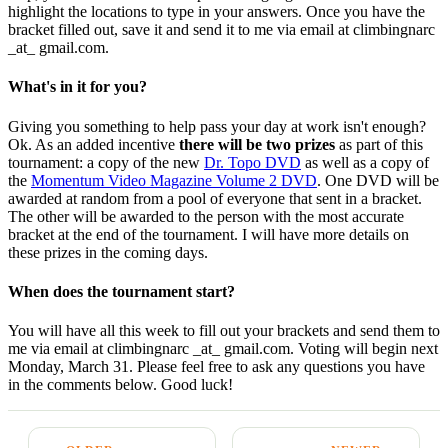
highlight the locations to type in your answers. Once you have the
bracket filled out, save it and send it to me via email at climbingnarc
_at_ gmail.com.
What's in it for you?
Giving you something to help pass your day at work isn't enough?
Ok. As an added incentive
there will be two prizes
as part of this
tournament: a copy of the new
Dr. Topo DVD
as well as a copy of
the
Momentum Video Magazine Volume 2 DVD
. One DVD will be
awarded at random from a pool of everyone that sent in a bracket.
The other will be awarded to the person with the most accurate
bracket at the end of the tournament. I will have more details on
these prizes in the coming days.
When does the tournament start?
You will have all this week to fill out your brackets and send them to
me via email at climbingnarc _at_ gmail.com. Voting will begin next
Monday, March 31. Please feel free to ask any questions you have
in the comments below. Good luck!