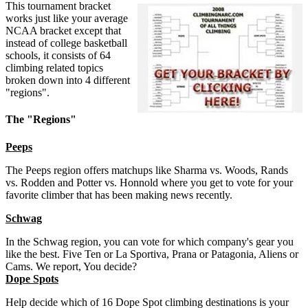
This tournament bracket
works just like your average
NCAA bracket except that
instead of college basketball
schools, it consists of 64
climbing related topics
broken down into 4 different
"regions".
The "Regions"
Peeps
The Peeps region offers matchups like Sharma vs. Woods, Rands
vs. Rodden and Potter vs. Honnold where you get to vote for your
favorite climber that has been making news recently.
Schwag
In the Schwag region, you can vote for which company's gear you
like the best. Five Ten or La Sportiva, Prana or Patagonia, Aliens or
Cams. We report, You decide?
Dope Spots
Help decide which of 16 Dope Spot climbing destinations is your