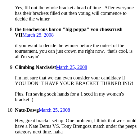
Yes, fill out the whole bracket ahead of time. After everyone
has their brackets filled out then voting will commence to
decide the winner.
the treacherous baron "big poppa" von chosscrush
VII
March 25, 2008
if you want to decide the winner before the outset of the
tournament, you can just crown me right now. that's cool, is
all i'm sayin'
Climbing Narcissist
March 25, 2008
I'm not sure that we can even consider your candidacy if
YOU DON"T HAVE YOUR BRACKET TURNED IN!?!
Plus, I'm saving sock hands for a 1 seed in my women's
bracket :)
Nate-Dawg
March 25, 2008
Hey, great bracket set up. One problem, I think that we should
have a Nate Derus VS. Tony Brengosz match under the peeps
category next time. haha