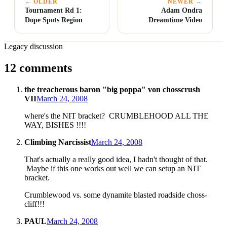
← OLDER
NEWER →
Tournament Rd 1:
Adam Ondra
Dope Spots Region
Dreamtime Video
Legacy discussion
12 comments
the treacherous baron "big poppa" von chosscrush
VII
March 24, 2008
where's the NIT bracket? CRUMBLEHOOD ALL THE
WAY, BISHES !!!!
Climbing Narcissist
March 24, 2008
That's actually a really good idea, I hadn't thought of that.
Maybe if this one works out well we can setup an NIT
bracket.
Crumblewood vs. some dynamite blasted roadside choss-
cliff!!!
PAUL
March 24, 2008