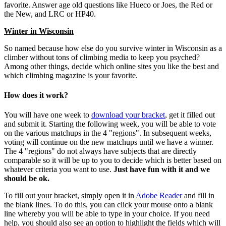
favorite. Answer age old questions like Hueco or Joes, the Red or
the New, and LRC or HP40.
Winter in Wisconsin
So named because how else do you survive winter in Wisconsin as a
climber without tons of climbing media to keep you psyched?
Among other things, decide which online sites you like the best and
which climbing magazine is your favorite.
How does it work?
You will have one week to
download your bracket
, get it filled out
and submit it. Starting the following week, you will be able to vote
on the various matchups in the 4 "regions". In subsequent weeks,
voting will continue on the new matchups until we have a winner.
The 4 "regions" do not always have subjects that are directly
comparable so it will be up to you to decide which is better based on
whatever criteria you want to use.
Just have fun with it and we
should be ok.
To fill out your bracket, simply open it in
Adobe Reader
and fill in
the blank lines. To do this, you can click your mouse onto a blank
line whereby you will be able to type in your choice. If you need
help, you should also see an option to highlight the fields which will