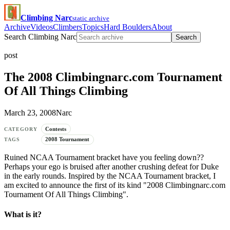
Climbing Narc
static archive
Archive
Videos
Climbers
Topics
Hard Boulders
About
Search Climbing Narc
Search
post
The 2008 Climbingnarc.com Tournament
Of All Things Climbing
March 23, 2008
Narc
Contests
CATEGORY
2008 Tournament
TAGS
Ruined NCAA Tournament bracket have you feeling down??
Perhaps your ego is bruised after another crushing defeat for Duke
in the early rounds. Inspired by the NCAA Tournament bracket, I
am excited to announce the first of its kind "2008 Climbingnarc.com
Tournament Of All Things Climbing".
What is it?