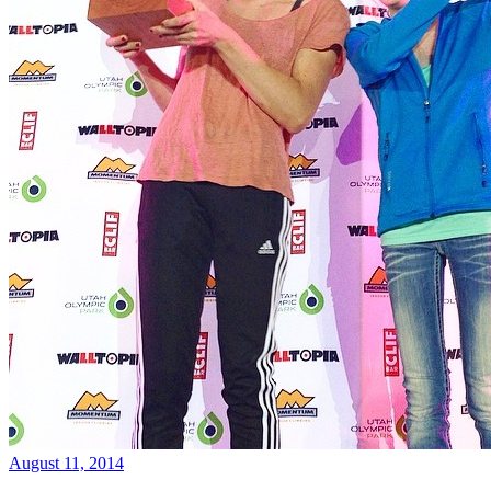
August 11, 2014