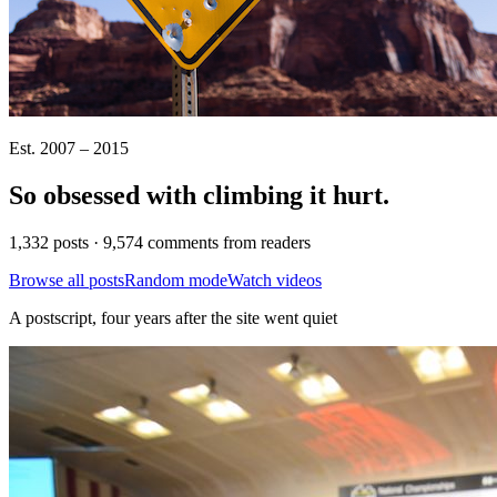
Est. 2007 – 2015
So obsessed with climbing it
hurt
.
1,332 posts · 9,574 comments from readers
Browse all posts
Random mode
Watch videos
A postscript, four years after the site went quiet