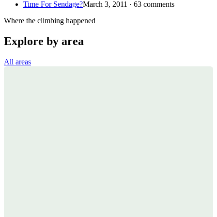
Time For Sendage?
March 3, 2011 · 63 comments
Where the climbing happened
Explore by area
All areas