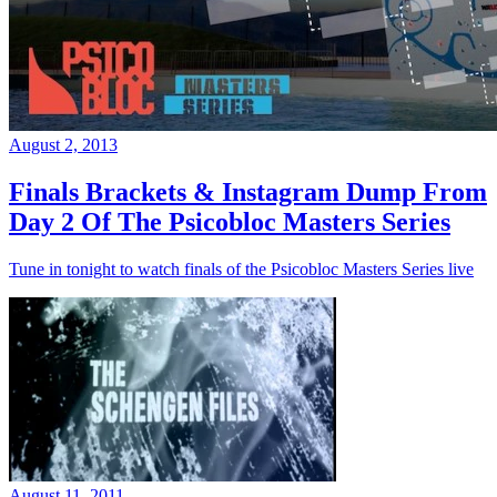
August 2, 2013
Finals Brackets & Instagram Dump From
Day 2 Of The Psicobloc Masters Series
Tune in tonight to watch finals of the Psicobloc Masters Series live
August 11, 2011