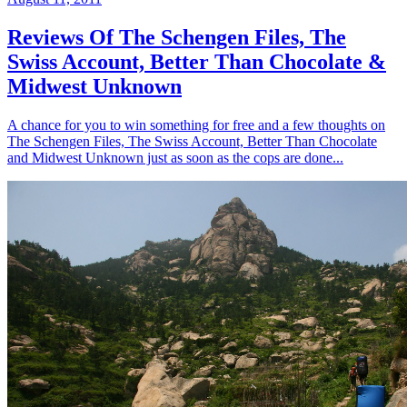
Reviews Of The Schengen Files, The
Swiss Account, Better Than Chocolate &
Midwest Unknown
A chance for you to win something for free and a few thoughts on
The Schengen Files, The Swiss Account, Better Than Chocolate
and Midwest Unknown just as soon as the cops are done...