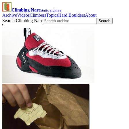
Climbing Narc
static archive
Archive
Videos
Climbers
Topics
Hard Boulders
About
Search Climbing Narc
Search