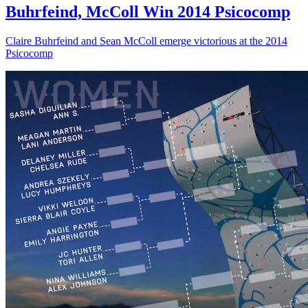
Buhrfeind, McColl Win 2014 Psicocomp
Claire Buhrfeind and Sean McColl emerge victorious at the 2014
Psicocomp