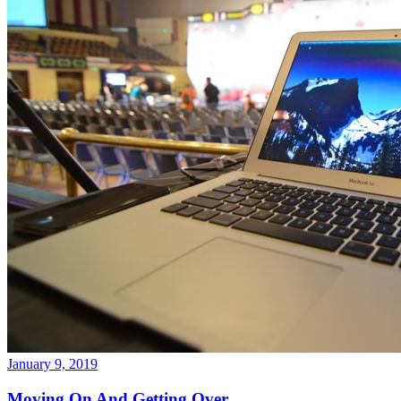
January 9, 2019
Moving On And Getting Over