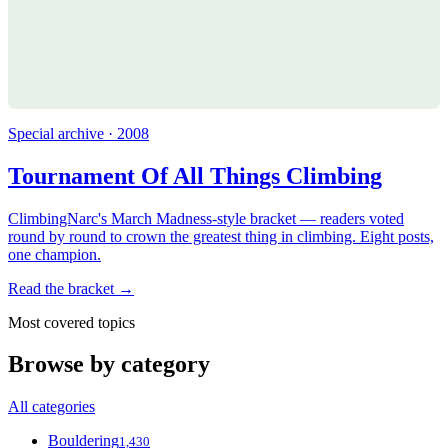
Special archive · 2008
Tournament Of All Things Climbing
ClimbingNarc's March Madness-style bracket — readers voted
round by round to crown the greatest thing in climbing. Eight posts,
one champion.
Read the bracket →
Most covered topics
Browse by category
All categories
Bouldering
1,430