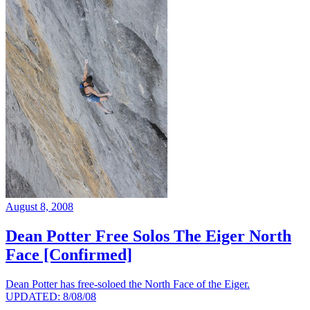
August 8, 2008
Dean Potter Free Solos The Eiger North
Face [Confirmed]
Dean Potter has free-soloed the North Face of the Eiger.
UPDATED: 8/08/08