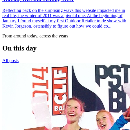
Reflecting back on the surprising ways this website impacted me in
real life, the winter of 2011 was a pivotal one. At the beginning of
January I found myself at my first Outdoor Retailer trade show with
Kevin Jorgeson, ostensibly to figure out how we could co...
From around today, across the years
On this day
All posts