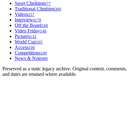
Sport Climbing
677
Traditional Climbing
300
Videos
257
Interviews
170
Off the Board
160
Video Friday
146
Pictures
132
World Cup
105
Access
100
Competitions
100
News & Notes
90
Preserved as a static legacy archive. Original content, comments,
and dates are retained where available.