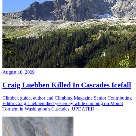
August 10, 2009
Craig Luebben Killed In Cascades Icefall
Climber, guide, author and Climbing Magazine Senior Contributing
Editor Craig Luebben died yesterday while climbing on Mount
Torment in Washington's Cascades. UPDATED.