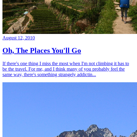
August 12, 2010
Oh, The Places You'll Go
If there's one thing I miss the most when I'm not climbing it has to
be the travel. For me, and I think many of you probably feel the
same way, there's something strangely addictin...