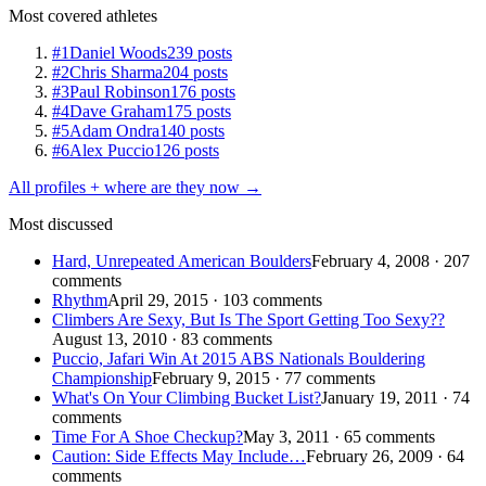
Most covered athletes
#1
Daniel Woods
239 posts
#2
Chris Sharma
204 posts
#3
Paul Robinson
176 posts
#4
Dave Graham
175 posts
#5
Adam Ondra
140 posts
#6
Alex Puccio
126 posts
All profiles + where are they now →
Most discussed
Hard, Unrepeated American Boulders
February 4, 2008 · 207
comments
Rhythm
April 29, 2015 · 103 comments
Climbers Are Sexy, But Is The Sport Getting Too Sexy??
August 13, 2010 · 83 comments
Puccio, Jafari Win At 2015 ABS Nationals Bouldering
Championship
February 9, 2015 · 77 comments
What's On Your Climbing Bucket List?
January 19, 2011 · 74
comments
Time For A Shoe Checkup?
May 3, 2011 · 65 comments
Caution: Side Effects May Include…
February 26, 2009 · 64
comments