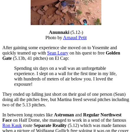
Anunnaki
(5.12-)
Photo by
Arnaud Petit
After gaining some experience she moved on to Yosemite and
quickly teamed up with
Sean Leary
on his quest to free
Golden
Gate
(5.13b, 41 pitches) on El Cap:
Spending six days on a wall was an unforgettable
experience. I slept on a wall for the first time in my life,
with hundreds of meters of air below you. I loved the
exposure!
They ended up falling just short on their goal of one person (Sean)
doing all the pitches free, but Martina freed several pitches including
two of the 5.13 pitches.
In between long routes like
Astroman
and
Regular Northwest
Face
on Half Dome, she managed to work in a send of the famous
Ron Kauk
route
Separate Reality
(5.12) which was made famous
when a picture of Wolfgang Gullich free soloing it was on the cover