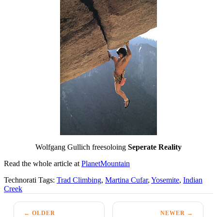
Wolfgang Gullich freesoloing
Seperate Reality
Read the whole article at
PlanetMountain
Technorati Tags:
Trad Climbing
,
Martina Cufar
,
Yosemite
,
Indian
Creek
← OLDER
NEWER →