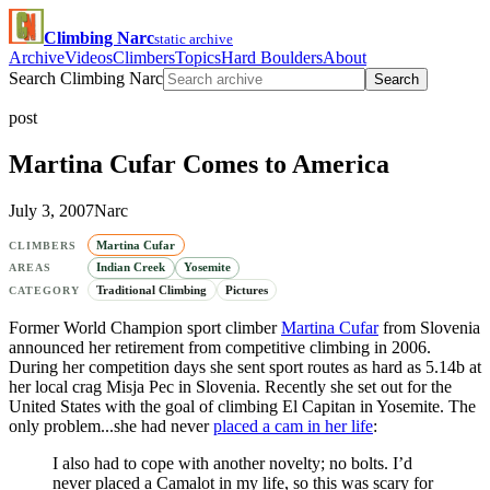
Climbing Narc
static archive
Archive
Videos
Climbers
Topics
Hard Boulders
About
Search Climbing Narc
Search
post
Martina Cufar Comes to America
July 3, 2007
Narc
Martina Cufar
CLIMBERS
Indian Creek
Yosemite
AREAS
Traditional Climbing
Pictures
CATEGORY
Former World Champion sport climber
Martina Cufar
from Slovenia
announced her retirement from competitive climbing in 2006.
During her competition days she sent sport routes as hard as 5.14b at
her local crag Misja Pec in Slovenia. Recently she set out for the
United States with the goal of climbing El Capitan in Yosemite. The
only problem...she had never
placed a cam in her life
:
I also had to cope with another novelty; no bolts. I’d
never placed a Camalot in my life, so this was scary for