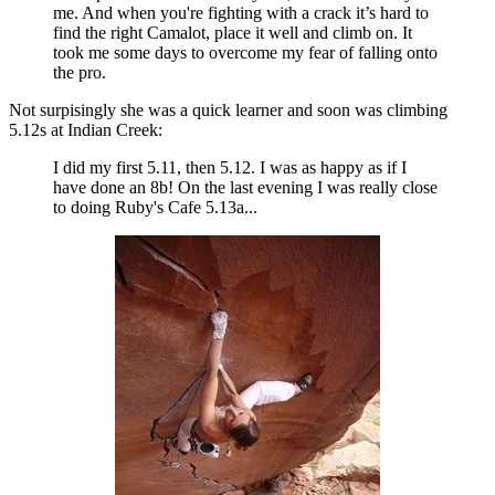
me. And when you're fighting with a crack it’s hard to
find the right Camalot, place it well and climb on. It
took me some days to overcome my fear of falling onto
the pro.
Not surpisingly she was a quick learner and soon was climbing
5.12s at Indian Creek:
I did my first 5.11, then 5.12. I was as happy as if I
have done an 8b! On the last evening I was really close
to doing Ruby's Cafe 5.13a...