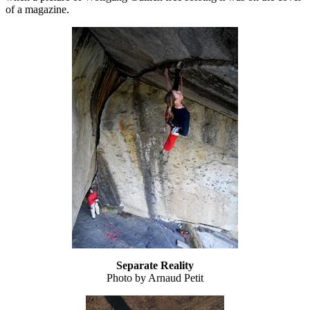
of a magazine.
Separate Reality
Photo by Arnaud Petit