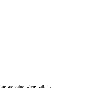
dates are retained where available.