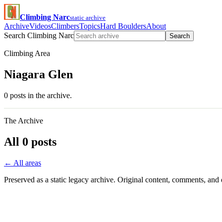
Climbing Narc
static archive
Archive
Videos
Climbers
Topics
Hard Boulders
About
Search Climbing Narc
Search
Climbing Area
Niagara Glen
0 posts in the archive.
The Archive
All 0 posts
← All areas
Preserved as a static legacy archive. Original content, comments, and 