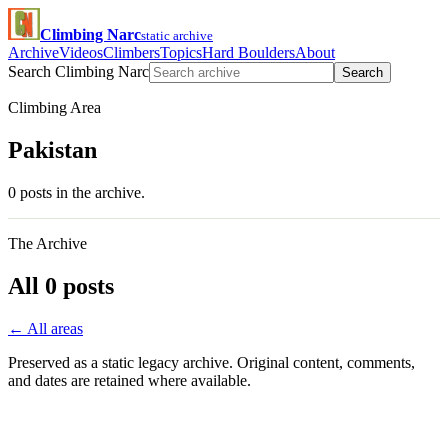
Climbing Narc
static archive
Archive
Videos
Climbers
Topics
Hard Boulders
About
Search Climbing Narc
Search
Climbing Area
Pakistan
0 posts in the archive.
The Archive
All 0 posts
← All areas
Preserved as a static legacy archive. Original content, comments,
and dates are retained where available.