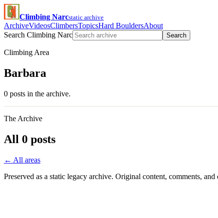
Climbing Narc
static archive
Archive
Videos
Climbers
Topics
Hard Boulders
About
Search Climbing Narc
Search
Climbing Area
Barbara
0 posts in the archive.
The Archive
All 0 posts
← All areas
Preserved as a static legacy archive. Original content, comments, and 