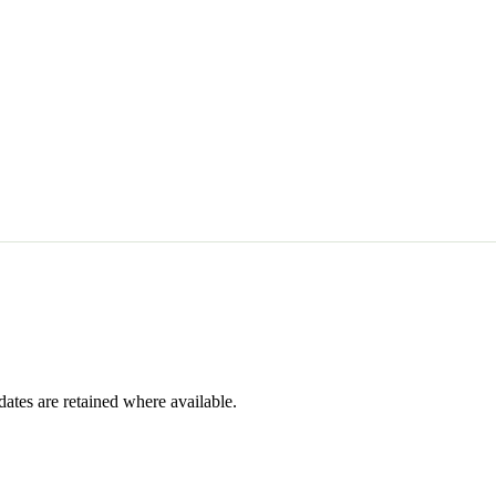
dates are retained where available.