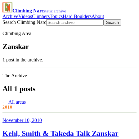
Climbing Narc
static archive
Archive
Videos
Climbers
Topics
Hard Boulders
About
Search Climbing Narc
Search
Climbing Area
Zanskar
1 post in the archive.
The Archive
All 1 posts
← All areas
2010
November 10, 2010
Kehl, Smith & Takeda Talk Zanskar