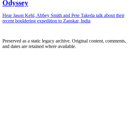
Odyssey
Hear Jason Kehl, Abbey Smith and Pete Takeda talk about their
recent bouldering expedition to Zanskar, India
Preserved as a static legacy archive. Original content, comments,
and dates are retained where available.